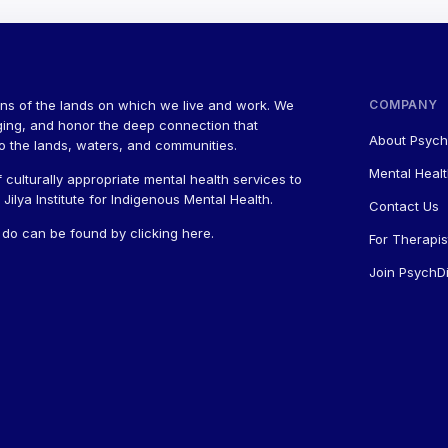
ns of the lands on which we live and work. We
COMPANY
ging, and honor the deep connection that
About Psych
to the lands, waters, and communities.
Mental Healt
 culturally appropriate mental health services to
ilya Institute for Indigenous Mental Health.
Contact Us
a do can be found by
clicking here
.
For Therapis
Join PsychDi