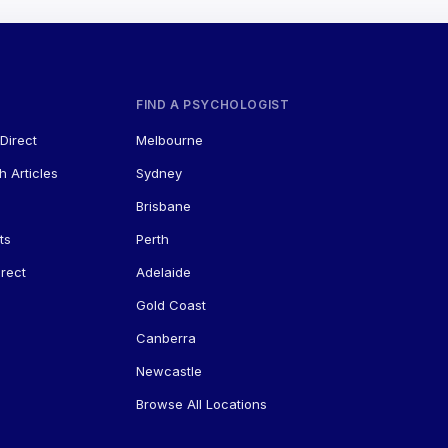
FIND A PSYCHOLOGIST
Direct
Melbourne
h Articles
Sydney
Brisbane
ts
Perth
rect
Adelaide
Gold Coast
Canberra
Newcastle
Browse All Locations