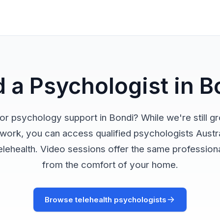
d a Psychologist in B
or psychology support in Bondi? While we're still g
twork, you can access qualified psychologists Austr
elehealth. Video sessions offer the same profession
from the comfort of your home.
Browse telehealth psychologists