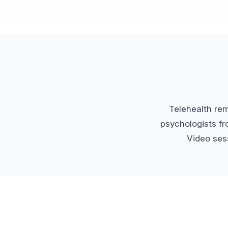
Telehealth re
psychologists fr
Video sess