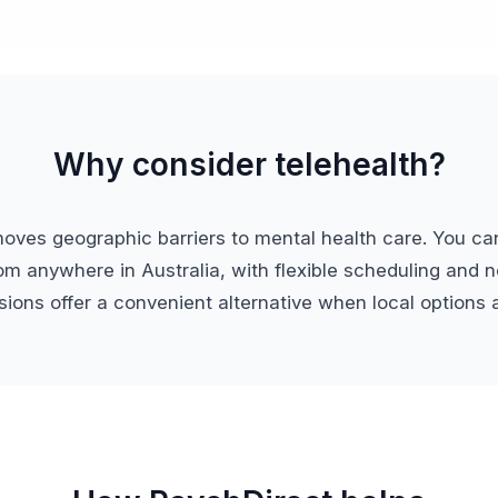
Why consider telehealth?
moves geographic barriers to mental health care. You ca
om anywhere in Australia, with flexible scheduling and no
ions offer a convenient alternative when local options a