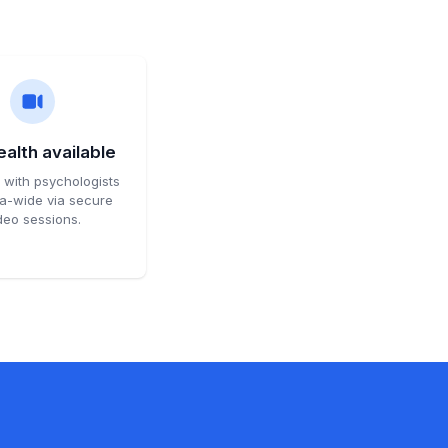
alth available
with psychologists
ia-wide via secure
deo sessions.