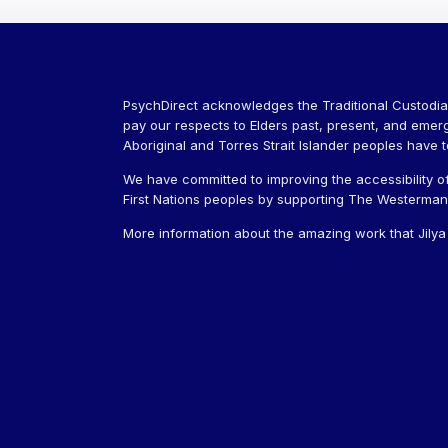
PsychDirect acknowledges the Traditional Custodia
pay our respects to Elders past, present, and emer
Aboriginal and Torres Strait Islander peoples have 
We have committed to improving the accessibility of
First Nations peoples by supporting The Westerman J
More information about the amazing work that Jily