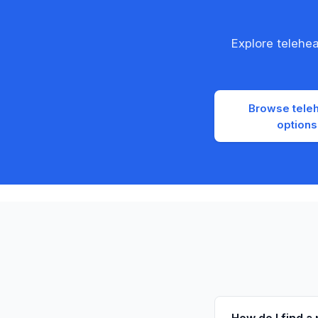
Explore telehe
Browse teleh
options