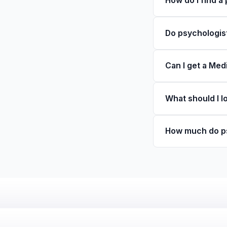
How do I find a
Do psychologist
Can I get a Med
What should I l
How much do ps