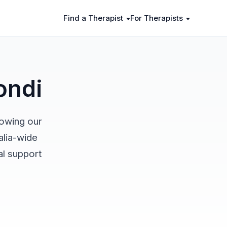
Find a Therapist
For Therapists
ondi
rowing our
alia-wide
al support