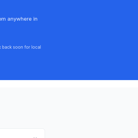
rom anywhere in
k back soon for local