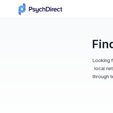
Fin
Looking f
local ne
through t