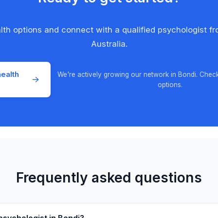
alth options and connect with a qualified psychologist f
Australia.
ealth
We're actively growing our network in Bondi. Chec
options.
Frequently asked questions