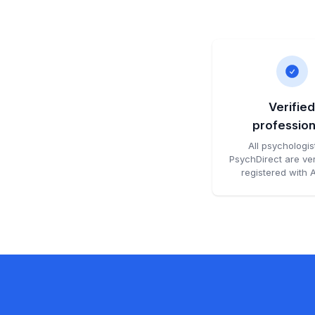
Verifie
profession
All psychologis
PsychDirect are ver
registered with