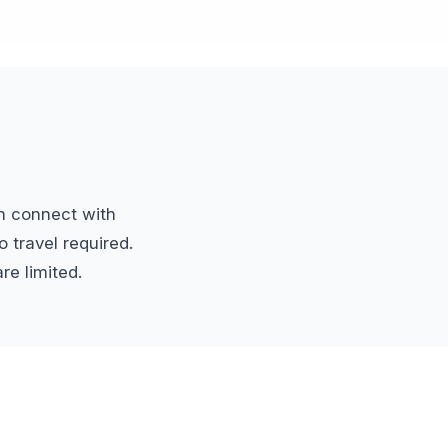
n connect with
 travel required.
re limited.