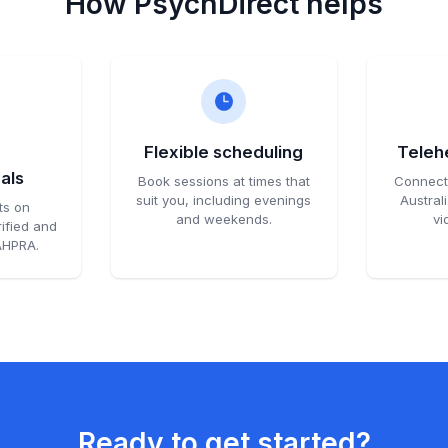
How PsychDirect helps
d
Flexible scheduling
Telehe
als
Book sessions at times that
Connect 
suit you, including evenings
Austral
ts on
and weekends.
vi
ified and
 AHPRA.
Ready to get started?