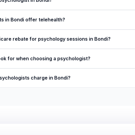
 psychologist in Bondi?
s in Bondi offer telehealth?
icare rebate for psychology sessions in Bondi?
ook for when choosing a psychologist?
ychologists charge in Bondi?