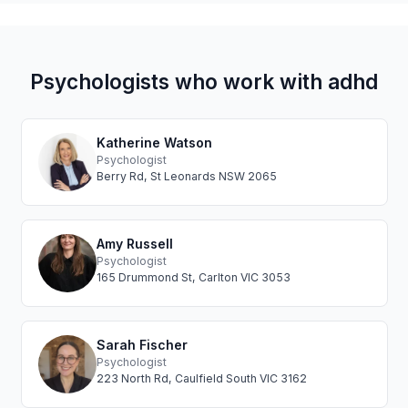
Psychologists who work with adhd
Katherine Watson
Psychologist
Berry Rd, St Leonards NSW 2065
Amy Russell
Psychologist
165 Drummond St, Carlton VIC 3053
Sarah Fischer
Psychologist
223 North Rd, Caulfield South VIC 3162