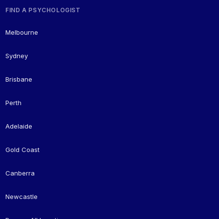
FIND A PSYCHOLOGIST
Melbourne
Sydney
Brisbane
Perth
Adelaide
Gold Coast
Canberra
Newcastle