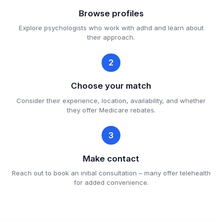
Browse profiles
Explore psychologists who work with adhd and learn about
their approach.
2
Choose your match
Consider their experience, location, availability, and whether
they offer Medicare rebates.
3
Make contact
Reach out to book an initial consultation – many offer telehealth
for added convenience.