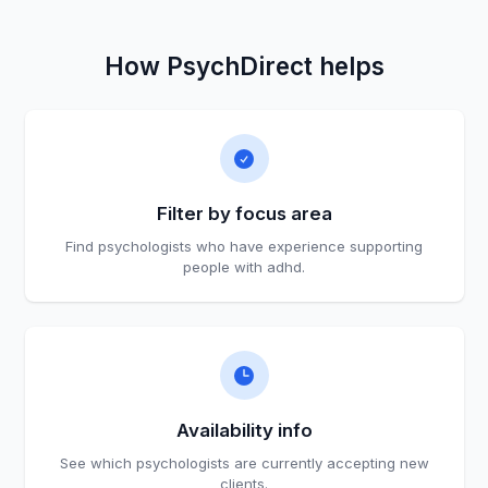
How PsychDirect helps
Filter by focus area
Find psychologists who have experience supporting
people with adhd.
Availability info
See which psychologists are currently accepting new
clients.