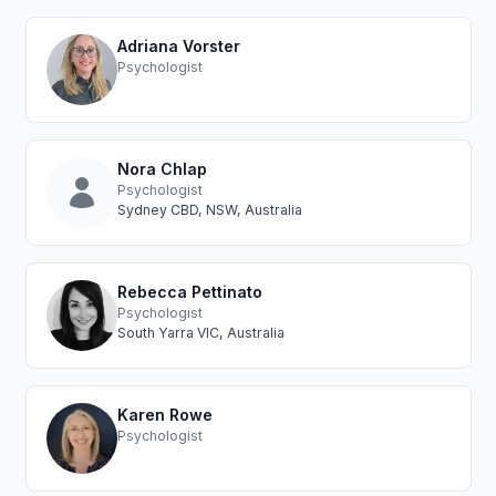
Adriana Vorster
Psychologist
Nora Chlap
Psychologist
Sydney CBD, NSW, Australia
Rebecca Pettinato
Psychologist
South Yarra VIC, Australia
Karen Rowe
Psychologist