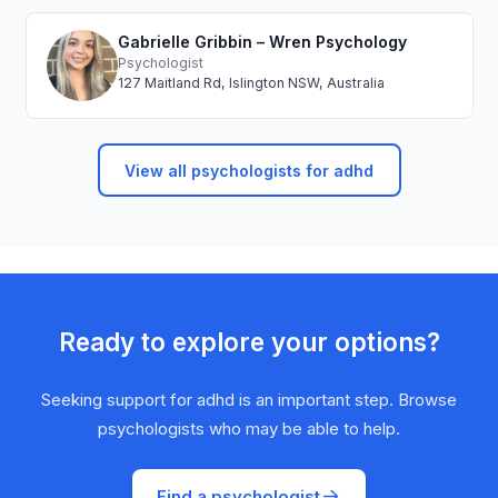
Gabrielle Gribbin – Wren Psychology
Psychologist
127 Maitland Rd, Islington NSW, Australia
View all psychologists for adhd
Ready to explore your options?
Seeking support for adhd is an important step. Browse
psychologists who may be able to help.
Find a psychologist