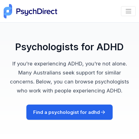
Psychologists for ADHD
If you're experiencing ADHD, you're not alone.
Many Australians seek support for similar
concerns. Below, you can browse psychologists
who work with people experiencing ADHD.
Find a psychologist for adhd