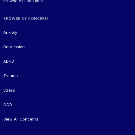
Browse All Locations
BROWSE BY CONCERN
Anxiety
Depression
ADHD
Trauma
Stress
OCD
View All Concerns