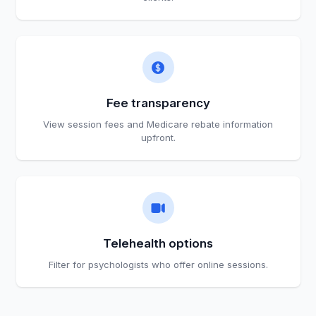
Fee transparency
View session fees and Medicare rebate information
upfront.
Telehealth options
Filter for psychologists who offer online sessions.