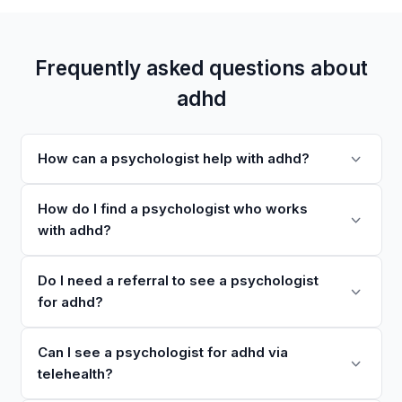
Frequently asked questions about
adhd
How can a psychologist help with adhd?
How do I find a psychologist who works
with adhd?
Do I need a referral to see a psychologist
for adhd?
Can I see a psychologist for adhd via
telehealth?