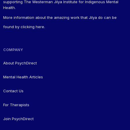
supporting The Westerman Jilya Institute for Indigenous Mental
Health.
More information about the amazing work that Jilya do can be
found by
clicking here
.
COMPANY
About PsychDirect
Mental Health Articles
Contact Us
For Therapists
Join PsychDirect