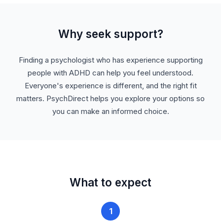
Why seek support?
Finding a psychologist who has experience supporting
people with ADHD can help you feel understood.
Everyone's experience is different, and the right fit
matters. PsychDirect helps you explore your options so
you can make an informed choice.
What to expect
1