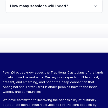
How many sessions will I need?
PsychDirect acknowledges the Traditional Custodians of the lands
on which we live and work. We pay our respects to Elders past,
present, and emerging, and honor the deep connection that
Aboriginal and Torres Strait Islander peoples have to the lands,
waters, and communities.
We have committed to improving the accessibility of culturally
appropriate mental health services to First Nations peoples by