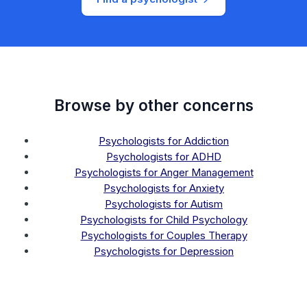
Browse by other concerns
Psychologists for Addiction
Psychologists for ADHD
Psychologists for Anger Management
Psychologists for Anxiety
Psychologists for Autism
Psychologists for Child Psychology
Psychologists for Couples Therapy
Psychologists for Depression