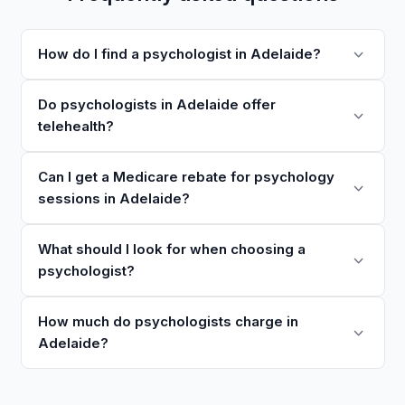
How do I find a psychologist in Adelaide?
Do psychologists in Adelaide offer
telehealth?
Can I get a Medicare rebate for psychology
sessions in Adelaide?
What should I look for when choosing a
psychologist?
How much do psychologists charge in
Adelaide?