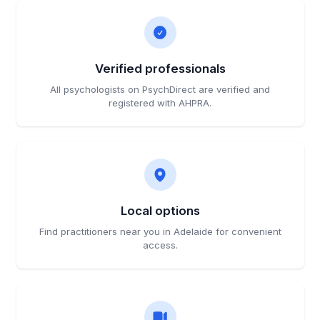
Verified professionals
All psychologists on PsychDirect are verified and
registered with AHPRA.
Local options
Find practitioners near you in Adelaide for convenient
access.