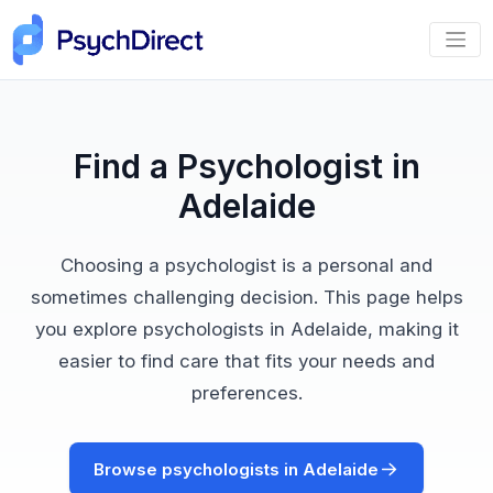
Find a Psychologist in
Adelaide
Choosing a psychologist is a personal and
sometimes challenging decision. This page helps
you explore psychologists in Adelaide, making it
easier to find care that fits your needs and
preferences.
Browse psychologists in Adelaide