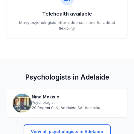
Telehealth available
Many psychologists offer video sessions for added
flexibility.
Psychologists in Adelaide
Nina Mekisic
Psychologist
29 Regent St N, Adelaide SA, Australia
View all psychologists in Adelaide