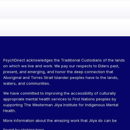
PsychDirect acknowledges the Traditional Custodians of the lands
on which we live and work. We pay our respects to Elders past,
present, and emerging, and honor the deep connection that
Aboriginal and Torres Strait Islander peoples have to the lands,
waters, and communities.
We have committed to improving the accessibility of culturally
appropriate mental health services to First Nations peoples by
supporting The Westerman Jilya Institute for Indigenous Mental
Health.
More information about the amazing work that Jilya do can be
found by
clicking here
.