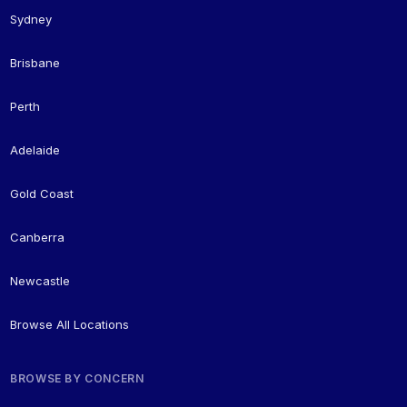
Sydney
Brisbane
Perth
Adelaide
Gold Coast
Canberra
Newcastle
Browse All Locations
BROWSE BY CONCERN