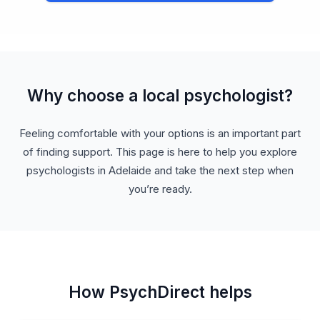
Why choose a local psychologist?
Feeling comfortable with your options is an important part
of finding support. This page is here to help you explore
psychologists in Adelaide and take the next step when
you’re ready.
How PsychDirect helps