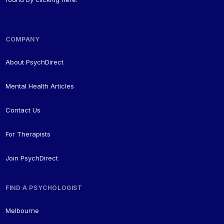
COMPANY
About PsychDirect
Mental Health Articles
Contact Us
For Therapists
Join PsychDirect
FIND A PSYCHOLOGIST
Melbourne