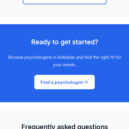
Ready to get started?
Browse psychologists in Adelaide and find the right fit for
your needs.
Find a psychologist
Frequently asked questions