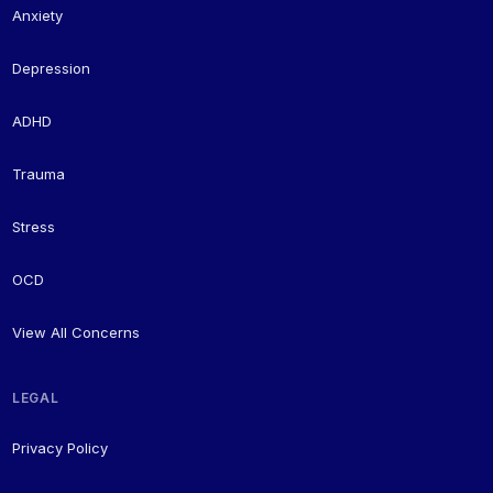
Anxiety
Depression
ADHD
Trauma
Stress
OCD
View All Concerns
LEGAL
Privacy Policy