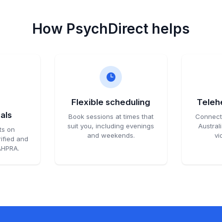
How PsychDirect helps
d
Flexible scheduling
Telehe
als
Book sessions at times that
Connect 
suit you, including evenings
Austral
ts on
and weekends.
vi
ified and
 AHPRA.