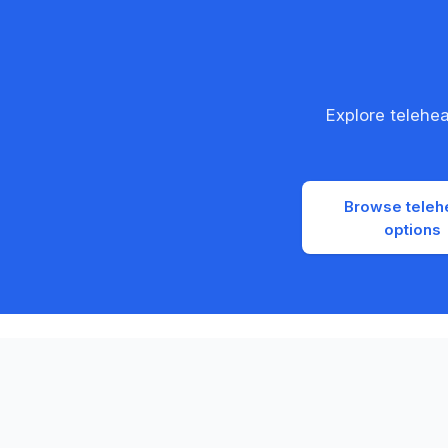
Explore telehe
Browse teleh
options