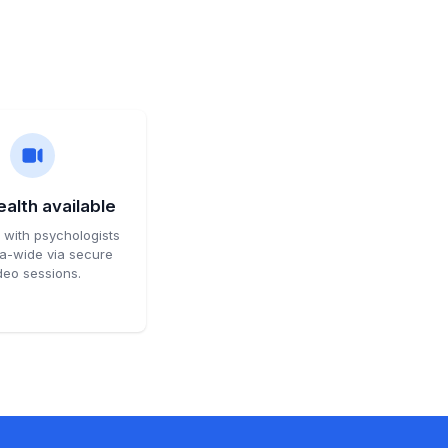
alth available
with psychologists
ia-wide via secure
deo sessions.