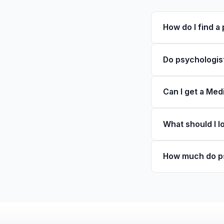
How do I find a
Do psychologist
Can I get a Med
What should I l
How much do ps