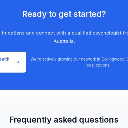
Ready to get started?
alth options and connect with a qualified psychologist f
Australia.
ealth
We're actively growing our network in Collingwood.
local options.
Frequently asked questions