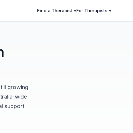
Find a Therapist
For Therapists
n
ill growing
tralia-wide
al support