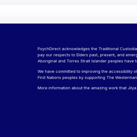
PsychDirect acknowledges the Traditional Custodia
pay our respects to Elders past, present, and emer
Aboriginal and Torres Strait Islander peoples have 
We have committed to improving the accessibility of
First Nations peoples by supporting The Westerman J
More information about the amazing work that Jily