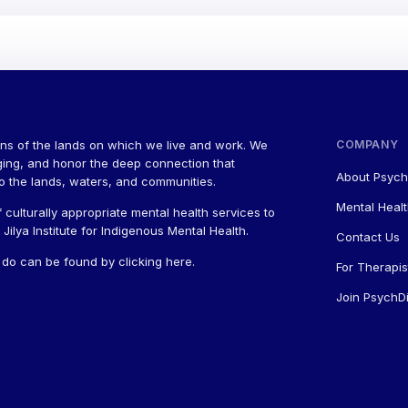
ns of the lands on which we live and work. We
COMPANY
ging, and honor the deep connection that
About Psych
to the lands, waters, and communities.
Mental Healt
 culturally appropriate mental health services to
ilya Institute for Indigenous Mental Health.
Contact Us
a do can be found by
clicking here
.
For Therapis
Join PsychDi