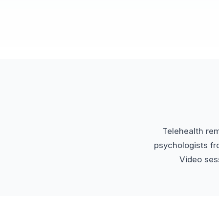
Telehealth re
psychologists fr
Video sess