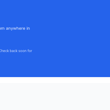
rom anywhere in
 Check back soon for