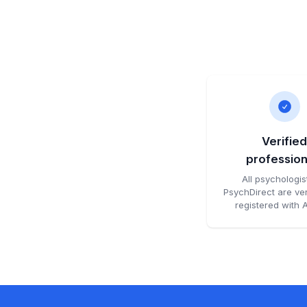
Verifie
profession
All psychologis
PsychDirect are ver
registered with