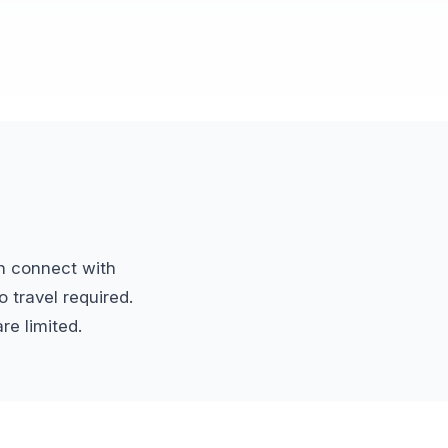
n connect with
 travel required.
re limited.