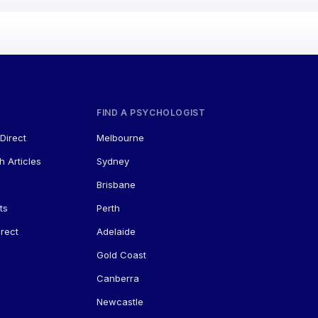
FIND A PSYCHOLOGIST
Direct
Melbourne
h Articles
Sydney
Brisbane
ts
Perth
rect
Adelaide
Gold Coast
Canberra
Newcastle