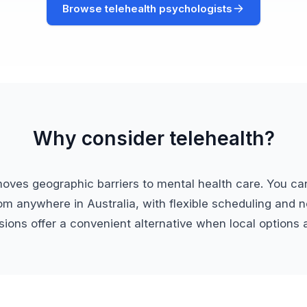
Browse telehealth psychologists
Why consider telehealth?
moves geographic barriers to mental health care. You ca
om anywhere in Australia, with flexible scheduling and no
ions offer a convenient alternative when local options a