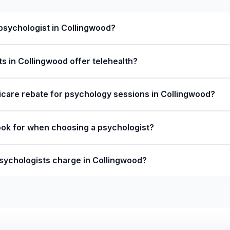
 psychologist in Collingwood?
s in Collingwood offer telehealth?
icare rebate for psychology sessions in Collingwood?
ook for when choosing a psychologist?
ychologists charge in Collingwood?