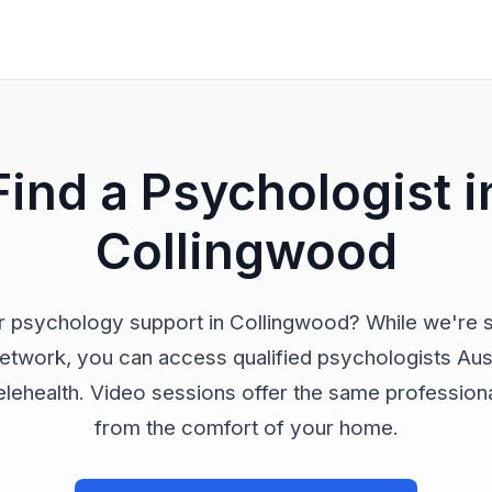
Find a Psychologist i
Collingwood
r psychology support in Collingwood? While we're st
network, you can access qualified psychologists Aus
elehealth. Video sessions offer the same profession
from the comfort of your home.