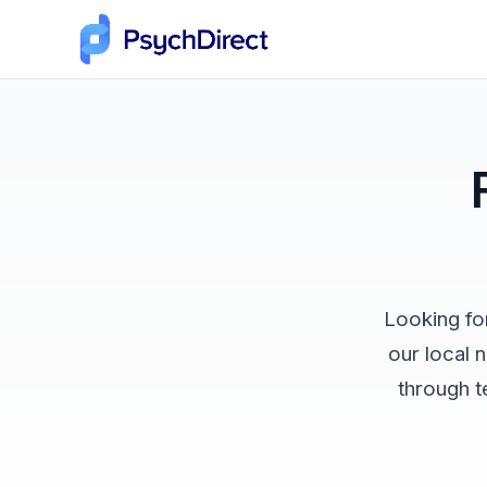
Looking fo
our local 
through t