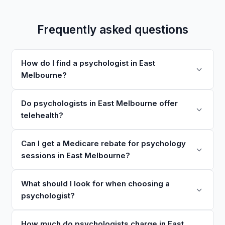
Frequently asked questions
How do I find a psychologist in East
Melbourne?
Do psychologists in East Melbourne offer
telehealth?
Can I get a Medicare rebate for psychology
sessions in East Melbourne?
What should I look for when choosing a
psychologist?
How much do psychologists charge in East