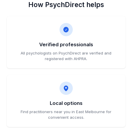
How PsychDirect helps
Verified professionals
All psychologists on PsychDirect are verified and
registered with AHPRA.
Local options
Find practitioners near you in East Melbourne for
convenient access.