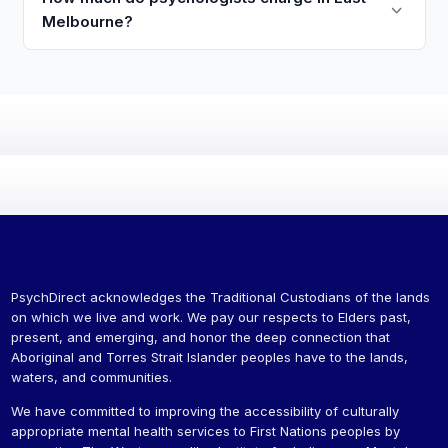
Melbourne?
PsychDirect acknowledges the Traditional Custodians of the lands
on which we live and work. We pay our respects to Elders past,
present, and emerging, and honor the deep connection that
Aboriginal and Torres Strait Islander peoples have to the lands,
waters, and communities.
We have committed to improving the accessibility of culturally
appropriate mental health services to First Nations peoples by