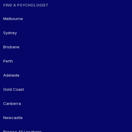
FIND A PSYCHOLOGIST
Melbourne
Sydney
Brisbane
Perth
Adelaide
Gold Coast
Canberra
Newcastle
Browse All Locations