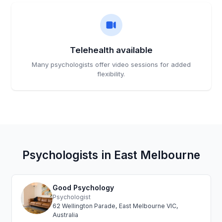
Telehealth available
Many psychologists offer video sessions for added
flexibility.
Psychologists in East Melbourne
Good Psychology
Psychologist
62 Wellington Parade, East Melbourne VIC,
Australia