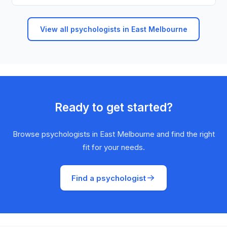
View all psychologists in East Melbourne
Ready to get started?
Browse psychologists in East Melbourne and find the right
fit for your needs.
Find a psychologist