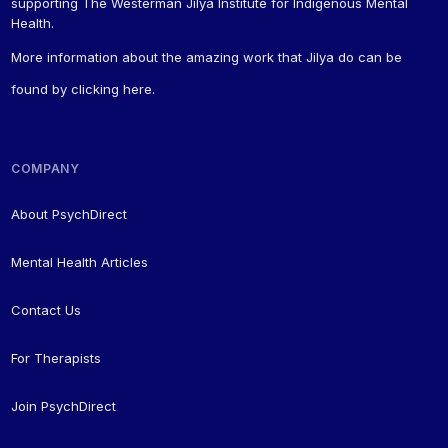
supporting The Westerman Jilya Institute for Indigenous Mental
Health.
More information about the amazing work that Jilya do can be
found by
clicking here
.
COMPANY
About PsychDirect
Mental Health Articles
Contact Us
For Therapists
Join PsychDirect