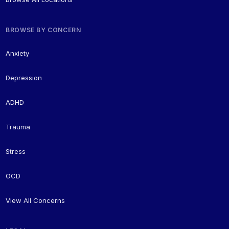
BROWSE BY CONCERN
Anxiety
Depression
ADHD
Trauma
Stress
OCD
View All Concerns