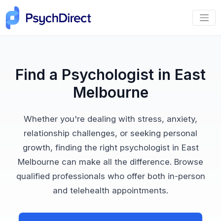
Find a Psychologist in East
Melbourne
Whether you're dealing with stress, anxiety,
relationship challenges, or seeking personal
growth, finding the right psychologist in East
Melbourne can make all the difference. Browse
qualified professionals who offer both in-person
and telehealth appointments.