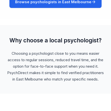
Browse psychologists in East Melbourne
Why choose a local psychologist?
Choosing a psychologist close to you means easier
access to regular sessions, reduced travel time, and the
option for face-to-face support when you need it.
PsychDirect makes it simple to find verified practitioners
in East Melbourne who match your specific needs.