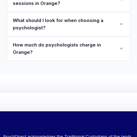
sessions in Orange?
What should I look for when choosing a
psychologist?
How much do psychologists charge in
Orange?
PsychDirect acknowledges the Traditional Custodians of the lands