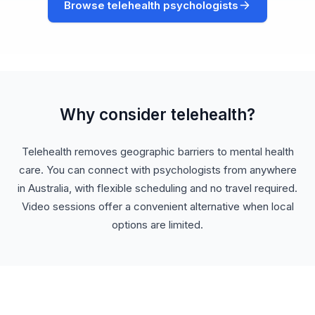
Browse telehealth psychologists
Why consider telehealth?
Telehealth removes geographic barriers to mental health
care. You can connect with psychologists from anywhere
in Australia, with flexible scheduling and no travel required.
Video sessions offer a convenient alternative when local
options are limited.