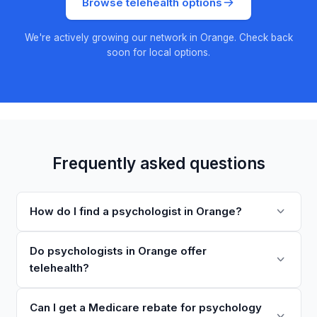
Browse telehealth options
We're actively growing our network in Orange. Check back
soon for local options.
Frequently asked questions
How do I find a psychologist in Orange?
Do psychologists in Orange offer
telehealth?
Can I get a Medicare rebate for psychology