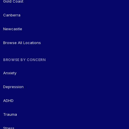
Gold Coast
Canberra
Newcastle
Browse All Locations
BROWSE BY CONCERN
Anxiety
Depression
ADHD
Trauma
Stress