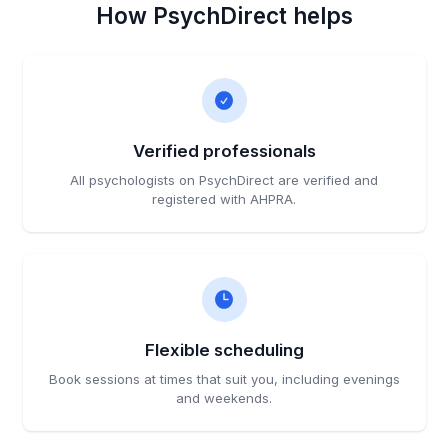
How PsychDirect helps
Verified professionals
All psychologists on PsychDirect are verified and
registered with AHPRA.
Flexible scheduling
Book sessions at times that suit you, including evenings
and weekends.