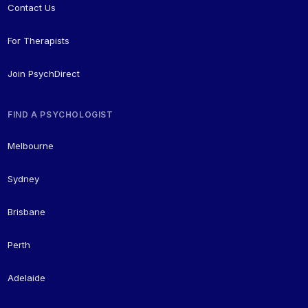
Contact Us
For Therapists
Join PsychDirect
FIND A PSYCHOLOGIST
Melbourne
Sydney
Brisbane
Perth
Adelaide