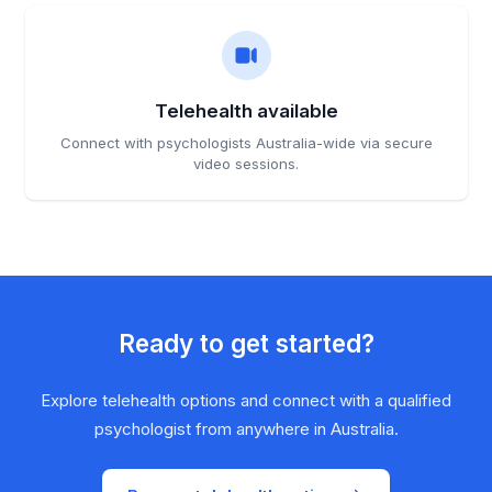
Telehealth available
Connect with psychologists Australia-wide via secure
video sessions.
Ready to get started?
Explore telehealth options and connect with a qualified
psychologist from anywhere in Australia.