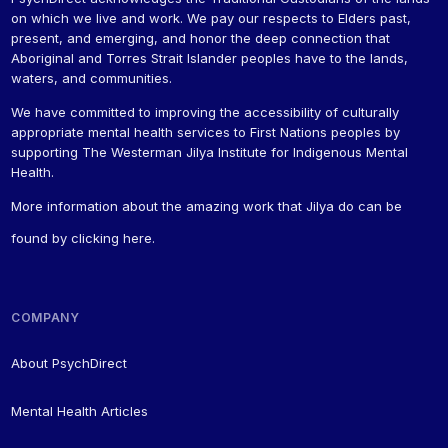
on which we live and work. We pay our respects to Elders past,
present, and emerging, and honor the deep connection that
Aboriginal and Torres Strait Islander peoples have to the lands,
waters, and communities.
We have committed to improving the accessibility of culturally
appropriate mental health services to First Nations peoples by
supporting The Westerman Jilya Institute for Indigenous Mental
Health.
More information about the amazing work that Jilya do can be
found by
clicking here
.
COMPANY
About PsychDirect
Mental Health Articles