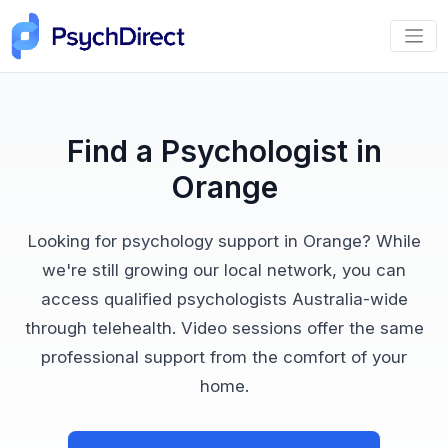
Find a Psychologist in
Orange
Looking for psychology support in Orange? While
we're still growing our local network, you can
access qualified psychologists Australia-wide
through telehealth. Video sessions offer the same
professional support from the comfort of your
home.