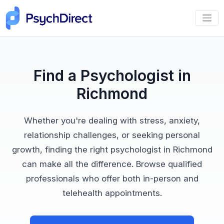
Find a Psychologist in
Richmond
Whether you're dealing with stress, anxiety,
relationship challenges, or seeking personal
growth, finding the right psychologist in Richmond
can make all the difference. Browse qualified
professionals who offer both in-person and
telehealth appointments.