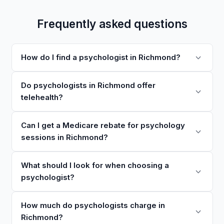
Frequently asked questions
How do I find a psychologist in Richmond?
Do psychologists in Richmond offer
telehealth?
Can I get a Medicare rebate for psychology
sessions in Richmond?
What should I look for when choosing a
psychologist?
How much do psychologists charge in
Richmond?