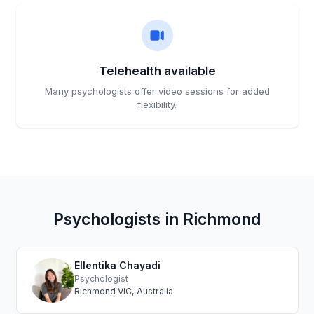
Telehealth available
Many psychologists offer video sessions for added
flexibility.
Psychologists in Richmond
Ellentika Chayadi
Psychologist
Richmond VIC, Australia