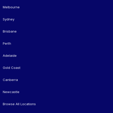
Melbourne
Sydney
Brisbane
Perth
Adelaide
Gold Coast
Canberra
Newcastle
Browse All Locations