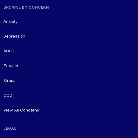
BROWSE BY CONCERN
Anxiety
Depression
ADHD
Trauma
Stress
OCD
View All Concerns
LEGAL