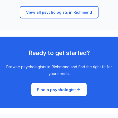
View all psychologists in Richmond
Ready to get started?
Browse psychologists in Richmond and find the right fit for
your needs.
Find a psychologist