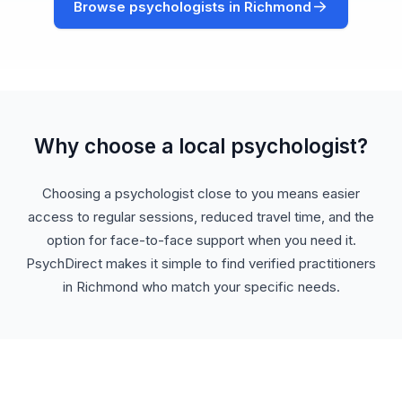
Browse psychologists in Richmond
Why choose a local psychologist?
Choosing a psychologist close to you means easier
access to regular sessions, reduced travel time, and the
option for face-to-face support when you need it.
PsychDirect makes it simple to find verified practitioners
in Richmond who match your specific needs.