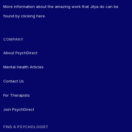
More information about the amazing work that Jilya do can be
found by
clicking here
.
COMPANY
About PsychDirect
Mental Health Articles
Contact Us
For Therapists
Join PsychDirect
FIND A PSYCHOLOGIST