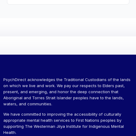
PsychDirect acknowledges the Traditional Custodians of the lands
on which we live and work. We pay our respects to Elders past,
present, and emerging, and honor the deep connection that
Aboriginal and Torres Strait Islander peoples have to the lands,
waters, and communities.
We have committed to improving the accessibility of culturally
appropriate mental health services to First Nations peoples by
supporting The Westerman Jilya Institute for Indigenous Mental
Health.