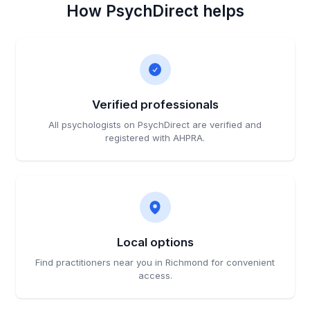
How PsychDirect helps
Verified professionals
All psychologists on PsychDirect are verified and
registered with AHPRA.
Local options
Find practitioners near you in Richmond for convenient
access.