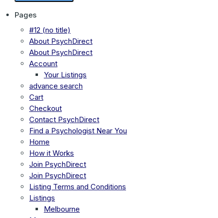
Pages
#12 (no title)
About PsychDirect
About PsychDirect
Account
Your Listings
advance search
Cart
Checkout
Contact PsychDirect
Find a Psychologist Near You
Home
How it Works
Join PsychDirect
Join PsychDirect
Listing Terms and Conditions
Listings
Melbourne