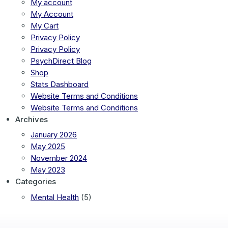
My account
My Account
My Cart
Privacy Policy
Privacy Policy
PsychDirect Blog
Shop
Stats Dashboard
Website Terms and Conditions
Website Terms and Conditions
Archives
January 2026
May 2025
November 2024
May 2023
Categories
Mental Health
(5)