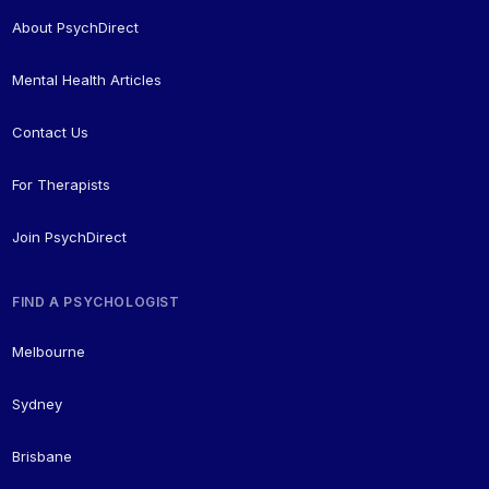
About PsychDirect
Mental Health Articles
Contact Us
For Therapists
Join PsychDirect
FIND A PSYCHOLOGIST
Melbourne
Sydney
Brisbane