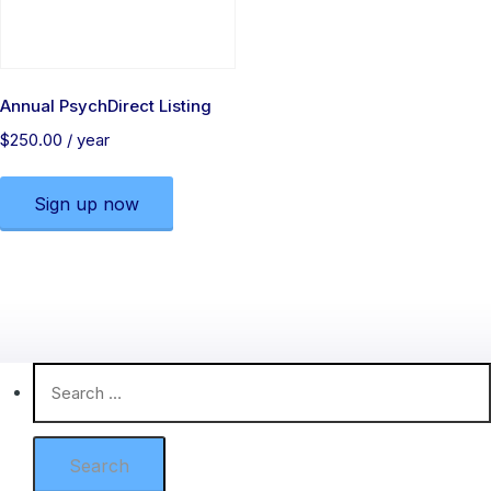
Annual PsychDirect Listing
$
250.00
/ year
Sign up now
Search
for: