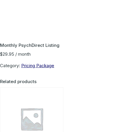
Monthly PsychDirect Listing
$
29.95
/ month
Category:
Pricing Package
Related products