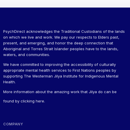
PsychDirect acknowledges the Traditional Custodians of the lands
on which we live and work. We pay our respects to Elders past,
present, and emerging, and honor the deep connection that
Aboriginal and Torres Strait Islander peoples have to the lands,
waters, and communities.
We have committed to improving the accessibility of culturally
appropriate mental health services to First Nations peoples by
supporting The Westerman Jilya Institute for Indigenous Mental
Health.
More information about the amazing work that Jilya do can be
found by
clicking here
.
COMPANY