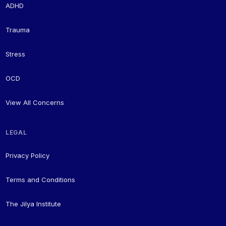
ADHD
Trauma
Stress
OCD
View All Concerns
LEGAL
Privacy Policy
Terms and Conditions
The Jilya Institute