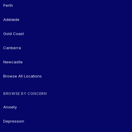
Perth
Adelaide
Gold Coast
Canberra
Newcastle
Browse All Locations
BROWSE BY CONCERN
Anxiety
Depression