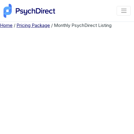
Home
/
Pricing Package
/ Monthly PsychDirect Listing