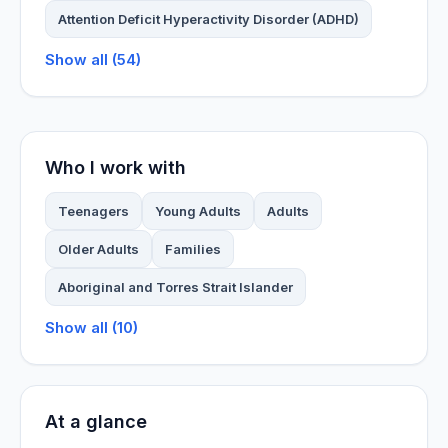
Attention Deficit Hyperactivity Disorder (ADHD)
Show all (54)
Who I work with
Teenagers
Young Adults
Adults
Older Adults
Families
Aboriginal and Torres Strait Islander
Show all (10)
At a glance