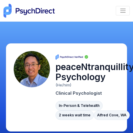
peaceNtranquillit
Psychology
(He/him)
Clinical Psychologist
In-Person & Telehealth
2 weeks wait time
Alfred Cove, WA