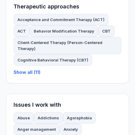
Therapeutic approaches
Acceptance and Commitment Therapy (ACT)
ACT
Behavior Modification Therapy
CBT
Client-Centered Therapy (Person-Centered
Therapy)
Cognitive Behavioral Therapy (CBT)
Show all (11)
Issues I work with
Abuse
Addictions
Agoraphobia
Anger management
Anxiety