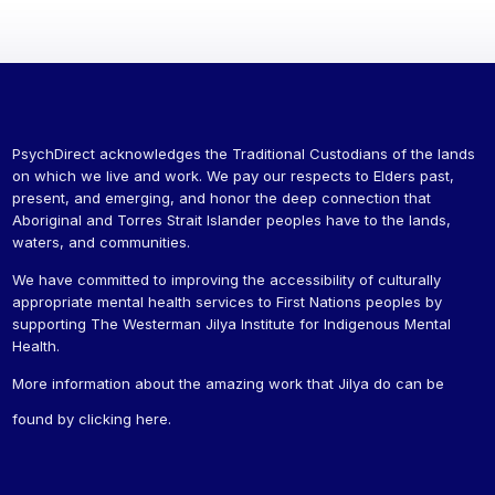
PsychDirect acknowledges the Traditional Custodians of the lands
on which we live and work. We pay our respects to Elders past,
present, and emerging, and honor the deep connection that
Aboriginal and Torres Strait Islander peoples have to the lands,
waters, and communities.
We have committed to improving the accessibility of culturally
appropriate mental health services to First Nations peoples by
supporting The Westerman Jilya Institute for Indigenous Mental
Health.
More information about the amazing work that Jilya do can be
found by
clicking here
.