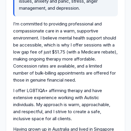
issues, anxiety and panic, stress, anger
management, and depression.
I’m committed to providing professional and
compassionate care in a warm, supportive
environment. I believe mental health support should
be accessible, which is why I offer sessions with a
low gap fee of just $51.75 (with a Medicare rebate),
making ongoing therapy more affordable.
Concession rates are available, and a limited
number of bulk-billing appointments are offered for
those in genuine financial need.
I offer LGBTIQA+ affirming therapy and have
extensive experience working with Autistic
individuals. My approach is warm, approachable,
and respectful, and I strive to create a safe,
inclusive space for all clients.
Having grown up in Australia and lived in Singapore