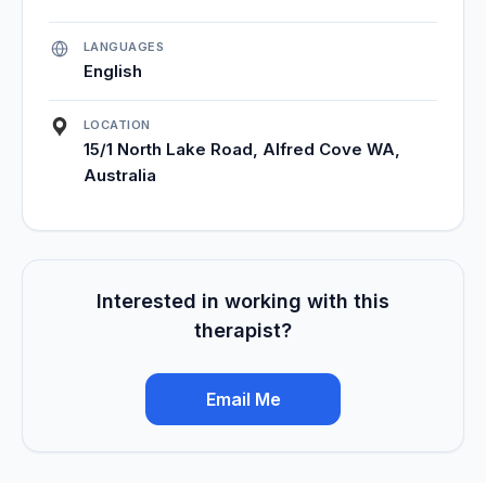
LANGUAGES
English
LOCATION
15/1 North Lake Road, Alfred Cove WA,
Australia
Interested in working with this
therapist?
Email Me