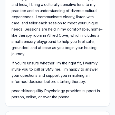
and India, I bring a culturally sensitive lens to my
practice and an understanding of diverse cultural
experiences. I communicate clearly, listen with
care, and tailor each session to meet your unique
needs. Sessions are held in my comfortable, home-
like therapy room in Alfred Cove, which includes a
small sensory playground to help you feel safe,
grounded, and at ease as you begin your healing
journey.
If you’re unsure whether I’m the right fit, I warmly
invite you to call or SMS me. I’m happy to answer
your questions and support you in making an
informed decision before starting therapy.
peaceNtranquillity Psychology provides support in-
person, online, or over the phone.