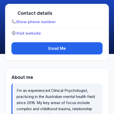
Contact details
Show phone number
Visit website
Email Me
About me
I’m an experienced Clinical Psychologist,
practicing in the Australian mental health field
since 2016. My key areas of focus include
complex and childhood trauma, relationship