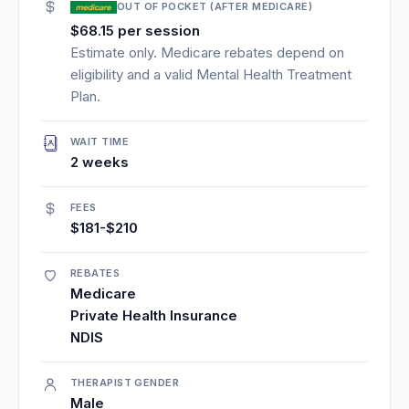
OUT OF POCKET (AFTER MEDICARE)
$68.15 per session
Estimate only. Medicare rebates depend on
eligibility and a valid Mental Health Treatment
Plan.
WAIT TIME
2 weeks
FEES
$181-$210
REBATES
Medicare
Private Health Insurance
NDIS
THERAPIST GENDER
Male