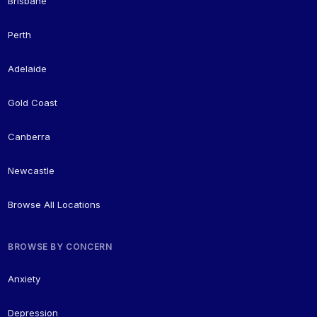
Brisbane
Perth
Adelaide
Gold Coast
Canberra
Newcastle
Browse All Locations
BROWSE BY CONCERN
Anxiety
Depression