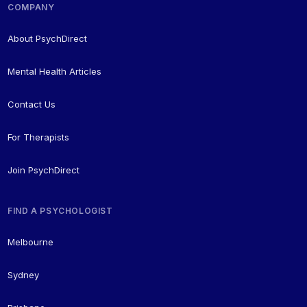
COMPANY
About PsychDirect
Mental Health Articles
Contact Us
For Therapists
Join PsychDirect
FIND A PSYCHOLOGIST
Melbourne
Sydney