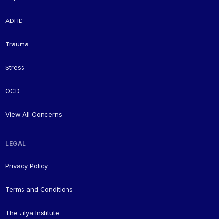
ADHD
Trauma
Stress
OCD
View All Concerns
LEGAL
Privacy Policy
Terms and Conditions
The Jilya Institute