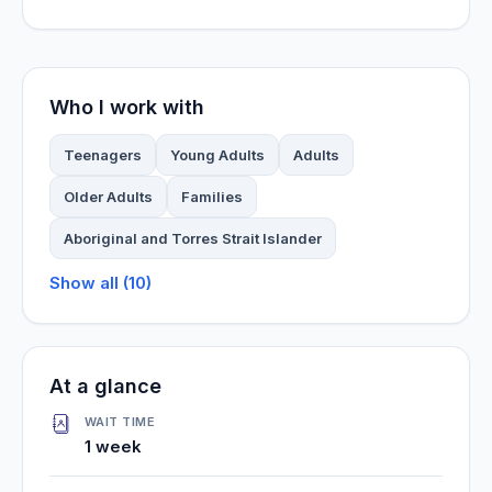
Who I work with
Teenagers
Young Adults
Adults
Older Adults
Families
Aboriginal and Torres Strait Islander
Show all (10)
At a glance
WAIT TIME
1 week