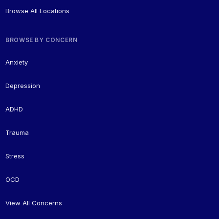
Browse All Locations
BROWSE BY CONCERN
Anxiety
Depression
ADHD
Trauma
Stress
OCD
View All Concerns