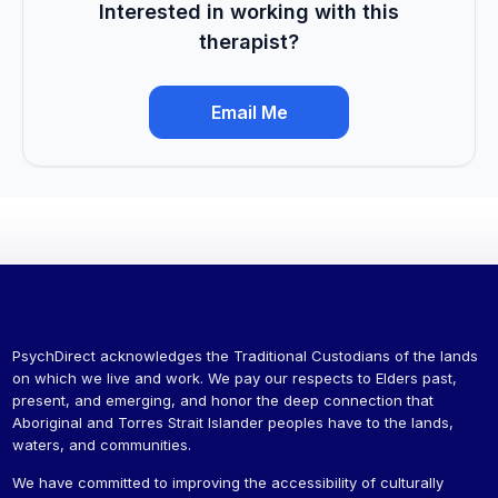
Interested in working with this
therapist?
Email Me
PsychDirect acknowledges the Traditional Custodians of the lands
on which we live and work. We pay our respects to Elders past,
present, and emerging, and honor the deep connection that
Aboriginal and Torres Strait Islander peoples have to the lands,
waters, and communities.
We have committed to improving the accessibility of culturally