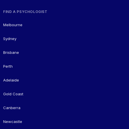
FIND A PSYCHOLOGIST
Melbourne
Sydney
Brisbane
Perth
Adelaide
Gold Coast
Canberra
Newcastle