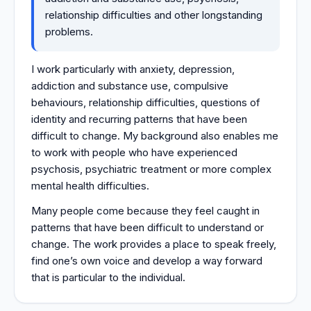
relationship difficulties and other longstanding
problems.
I work particularly with anxiety, depression,
addiction and substance use, compulsive
behaviours, relationship difficulties, questions of
identity and recurring patterns that have been
difficult to change. My background also enables me
to work with people who have experienced
psychosis, psychiatric treatment or more complex
mental health difficulties.
Many people come because they feel caught in
patterns that have been difficult to understand or
change. The work provides a place to speak freely,
find one’s own voice and develop a way forward
that is particular to the individual.