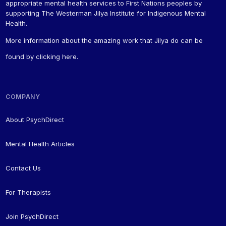
appropriate mental health services to First Nations peoples by
supporting The Westerman Jilya Institute for Indigenous Mental
Health.
More information about the amazing work that Jilya do can be
found by
clicking here
.
COMPANY
About PsychDirect
Mental Health Articles
Contact Us
For Therapists
Join PsychDirect