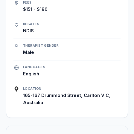
FEES
$151 - $180
REBATES
NDIS
THERAPIST GENDER
Male
LANGUAGES
English
LOCATION
165-167 Drummond Street, Carlton VIC,
Australia