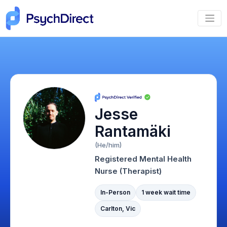
Jesse
Rantamäki
(He/him)
Registered Mental Health
Nurse (Therapist)
In-Person
1 week wait time
Carlton, Vic