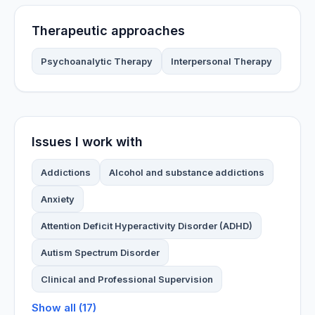
Therapeutic approaches
Psychoanalytic Therapy
Interpersonal Therapy
Issues I work with
Addictions
Alcohol and substance addictions
Anxiety
Attention Deficit Hyperactivity Disorder (ADHD)
Autism Spectrum Disorder
Clinical and Professional Supervision
Show all (17)