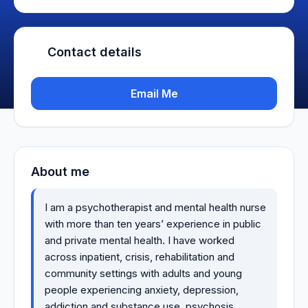
Contact details
Email Me
About me
I am a psychotherapist and mental health nurse
with more than ten years’ experience in public
and private mental health. I have worked
across inpatient, crisis, rehabilitation and
community settings with adults and young
people experiencing anxiety, depression,
addiction and substance use, psychosis,