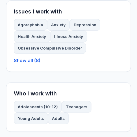
Issues I work with
Agoraphobia
Anxiety
Depression
Health Anxiety
Illness Anxiety
Obsessive Compulsive Disorder
Show all (8)
Who I work with
Adolescents (10-12)
Teenagers
Young Adults
Adults