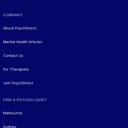
COMPANY
About PsychDirect
Mental Health Articles
Contact Us
For Therapists
Join PsychDirect
FIND A PSYCHOLOGIST
Melbourne
Sydney