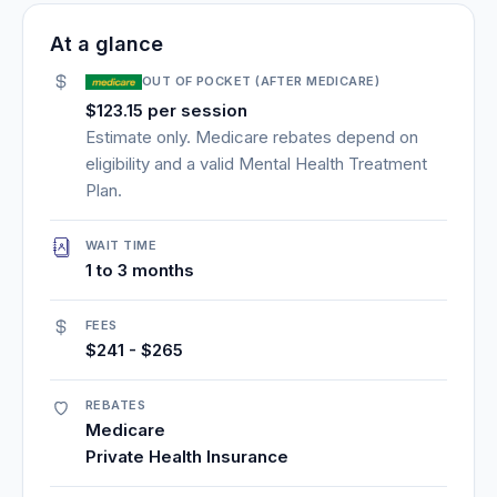
At a glance
OUT OF POCKET (AFTER MEDICARE)
$123.15 per session
Estimate only. Medicare rebates depend on
eligibility and a valid Mental Health Treatment
Plan.
WAIT TIME
1 to 3 months
FEES
$241 - $265
REBATES
Medicare
Private Health Insurance