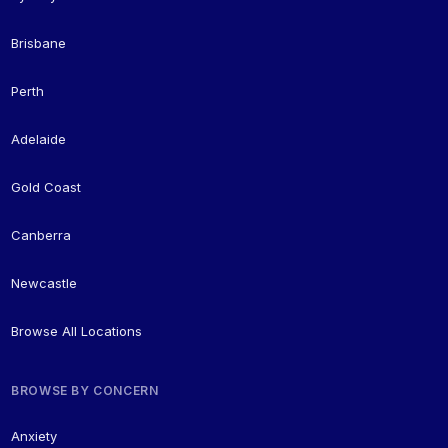
Brisbane
Perth
Adelaide
Gold Coast
Canberra
Newcastle
Browse All Locations
BROWSE BY CONCERN
Anxiety