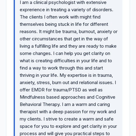
I am a clinical psychologist with extensive
exprerience in treating a variety of disorders.
The clients I often work with might find
themselves being stuck in life for different
reasons. It might be trauma, burnout, anxiety or
other circumstances that get in the way of
living a fulfilling life and they are ready to make
some changes. I can help you get clarity on
what is creating difficulties in your life and to
find a way to work through this and start
thriving in your life. My expertise is in trauma,
anxiety, stress, burn out and relational issues. I
offer EMDR for trauma/PTSD as well as
Mindfulness based approaches and Cognitive
Behavioral Therapy. I am a warm and caring
therapist with a deep passion for my work and
my clients. I strive to create a warm and safe
space for you to explore and get clarity in your
process and will give you practical steps to