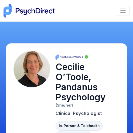
Cecilie
O’Toole,
Pandanus
Psychology
(She/her)
Clinical Psychologist
In-Person & Telehealth