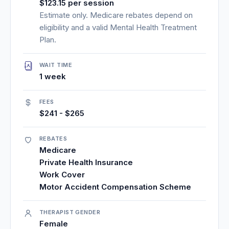
$123.15 per session
Estimate only. Medicare rebates depend on
eligibility and a valid Mental Health Treatment
Plan.
WAIT TIME
1 week
FEES
$241 - $265
REBATES
Medicare
Private Health Insurance
Work Cover
Motor Accident Compensation Scheme
THERAPIST GENDER
Female