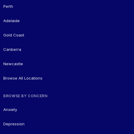
Perth
Adelaide
Gold Coast
Canberra
Newcastle
Browse All Locations
BROWSE BY CONCERN
Anxiety
Depression