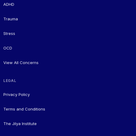
ADHD
Trauma
Stress
OCD
View All Concerns
LEGAL
Privacy Policy
Terms and Conditions
The Jilya Institute