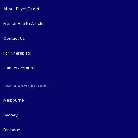
About PsychDirect
Mental Health Articles
Contact Us
For Therapists
Join PsychDirect
FIND A PSYCHOLOGIST
Melbourne
Sydney
Brisbane