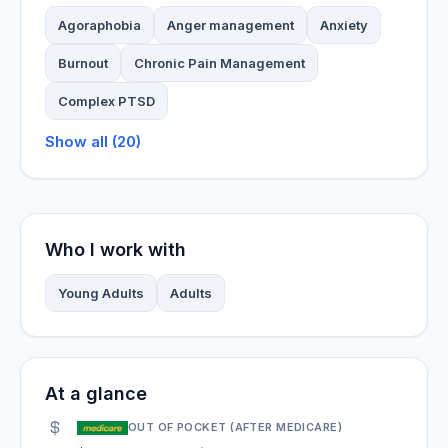
Agoraphobia
Anger management
Anxiety
Burnout
Chronic Pain Management
Complex PTSD
Show all (20)
Who I work with
Young Adults
Adults
At a glance
OUT OF POCKET (AFTER MEDICARE)