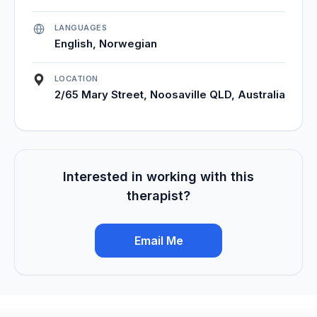
LANGUAGES
English, Norwegian
LOCATION
2/65 Mary Street, Noosaville QLD, Australia
Interested in working with this
therapist?
Email Me