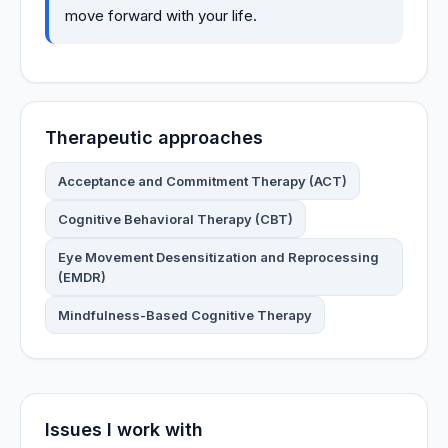
move forward with your life.
Therapeutic approaches
Acceptance and Commitment Therapy (ACT)
Cognitive Behavioral Therapy (CBT)
Eye Movement Desensitization and Reprocessing
(EMDR)
Mindfulness-Based Cognitive Therapy
Issues I work with