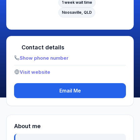
1 week wait time
Noosaville, QLD
Contact details
Show phone number
Visit website
Email Me
About me