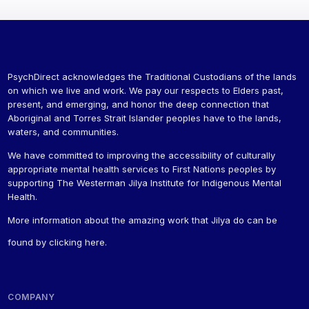
PsychDirect acknowledges the Traditional Custodians of the lands
on which we live and work. We pay our respects to Elders past,
present, and emerging, and honor the deep connection that
Aboriginal and Torres Strait Islander peoples have to the lands,
waters, and communities.
We have committed to improving the accessibility of culturally
appropriate mental health services to First Nations peoples by
supporting The Westerman Jilya Institute for Indigenous Mental
Health.
More information about the amazing work that Jilya do can be
found by
clicking here
.
COMPANY