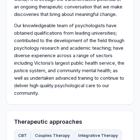
an ongoing therapeutic conversation that we make
discoveries that bring about meaningful change.
Our knowledgeable team of psychologists have
obtained qualifications from leading universities;
contributed to the development of the field through
psychology research and academic teaching; have
diverse experience across a range of sectors
including Victoria’s largest public health service, the
justice system, and community mental health; as
well as undertaken advanced training to continue to
deliver high quality psychological care to our
community.
Therapeutic approaches
CBT
Couples Therapy
Integrative Therapy