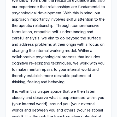
We know from both the research evidence and also
our experience that relationships are fundamental to
psychological development. With this in mind, our
approach importantly involves skilful attention to the
therapeutic relationship. Through comprehensive
formulation, empathic self-understanding and
careful analysis, we aim to go beyond the surface
and address problems at their origin with a focus on
changing the internal working model. Within a
collaborative psychological process that includes
cognitive re-scripting techniques, we work with you
to make mental repairs to your internal world and
thereby establish more desirable patterns of
thinking, feeling and behaving.
It is within this unique space that we then listen
closely and observe what is experienced within you
(your internal world), around you (your external
world) and between you and others (your relational
world). It is through the transformative potential of