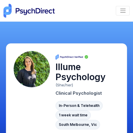
Illume
Psychology
(She/her)
Clinical Psychologist
In-Person & Telehealth
1 week wait time
South Melbourne, Vic