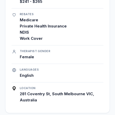
$241 - $265
REBATES
Medicare
Private Health Insurance
NDIS
Work Cover
THERAPIST GENDER
Female
LANGUAGES
English
LOCATION
281 Coventry St, South Melbourne VIC,
Australia