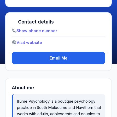
Contact details
Show phone number
Visit website
Email Me
About me
Illume Psychology is a boutique psychology
practice in South Melbourne and Hawthorn that
works with adults, adolescents and couples to