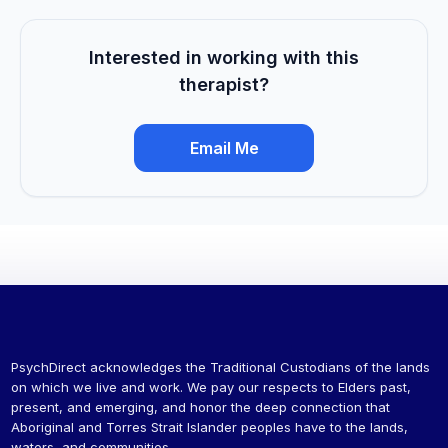
Interested in working with this
therapist?
Email Me
PsychDirect acknowledges the Traditional Custodians of the lands
on which we live and work. We pay our respects to Elders past,
present, and emerging, and honor the deep connection that
Aboriginal and Torres Strait Islander peoples have to the lands,
waters, and communities.