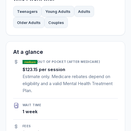
Teenagers
Young Adults
Adults
Older Adults
Couples
At a glance
OUT OF POCKET (AFTER MEDICARE)
$123.15 per session
Estimate only. Medicare rebates depend on
eligibility and a valid Mental Health Treatment
Plan.
WAIT TIME
1 week
FEES