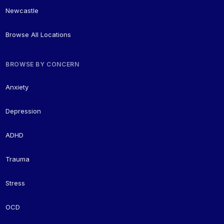
Newcastle
Browse All Locations
BROWSE BY CONCERN
Anxiety
Depression
ADHD
Trauma
Stress
OCD