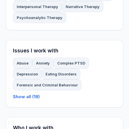
Interpersonal Therapy
Narrative Therapy
Psychoanalytic Therapy
Issues I work with
Abuse
Anxiety
Complex PTSD
Depression
Eating Disorders
Forensic and Criminal Behaviour
Show all (18)
Who I work with