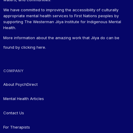
We have committed to improving the accessibility of culturally
appropriate mental health services to First Nations peoples by
supporting The Westerman Jilya Institute for Indigenous Mental
Health.
More information about the amazing work that Jilya do can be
found by
clicking here
.
COMPANY
About PsychDirect
Mental Health Articles
Contact Us
For Therapists