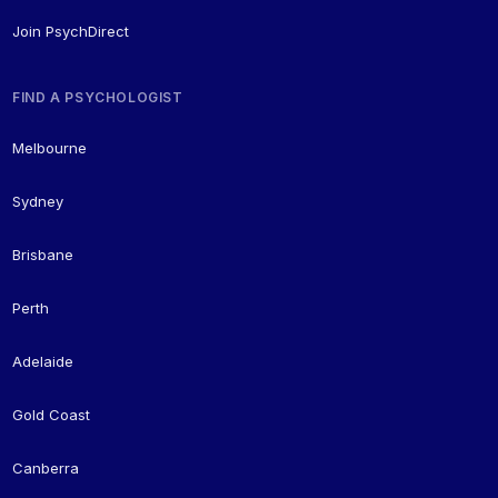
Join PsychDirect
FIND A PSYCHOLOGIST
Melbourne
Sydney
Brisbane
Perth
Adelaide
Gold Coast
Canberra