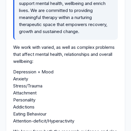
support mental health, wellbeing and enrich
lives. We are committed to providing
meaningful therapy within a nurturing
therapeutic space that empowers recovery,
growth and sustained change.
We work with varied, as well as complex problems
that affect mental health, relationships and overall
wellbeing:
Depression + Mood
Anxiety
Stress/Trauma
Attachment
Personality
Addictions
Eating Behaviour
Attention-deficit/Hyperactivity