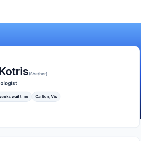
Kotris
(She/her)
ologist
weeks wait time
Carlton, Vic