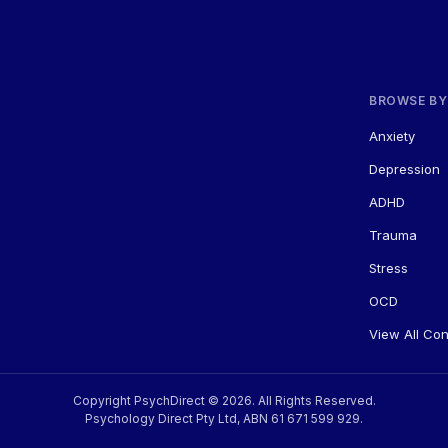
BROWSE BY
Anxiety
Depression
ADHD
Trauma
Stress
OCD
View All Co
Copyright PsychDirect © 2026. All Rights Reserved.
Psychology Direct Pty Ltd, ABN 61 671 599 929.