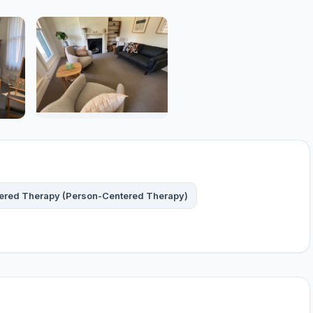
tered Therapy (Person-Centered Therapy)