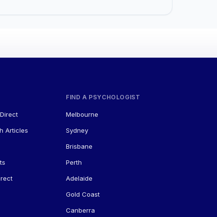
FIND A PSYCHOLOGIST
Direct
Melbourne
h Articles
Sydney
Brisbane
ts
Perth
rect
Adelaide
Gold Coast
Canberra