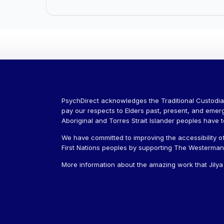
PsychDirect acknowledges the Traditional Custodia
pay our respects to Elders past, present, and emer
Aboriginal and Torres Strait Islander peoples have 
We have committed to improving the accessibility of
First Nations peoples by supporting The Westerman J
More information about the amazing work that Jily