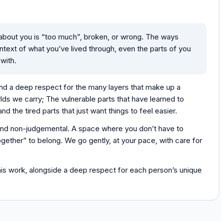
 about you is “too much”, broken, or wrong. The ways
text of what you’ve lived through, even the parts of you
 with.
nd a deep respect for the many layers that make up a
rlds we carry; The vulnerable parts that have learned to
nd the tired parts that just want things to feel easier.
 and non-judgemental. A space where you don’t have to
ogether” to belong. We go gently, at your pace, with care for
 this work, alongside a deep respect for each person’s unique