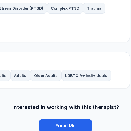
Stress Disorder (PTSD)
Complex PTSD
Trauma
ults
Adults
Older Adults
LGBTQIA+ Individuals
Interested in working with this therapist?
Email Me