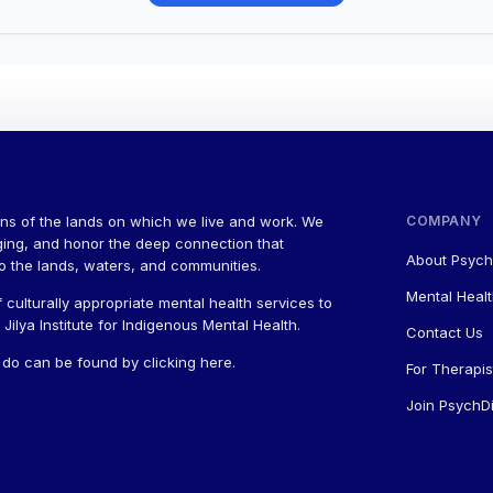
ns of the lands on which we live and work. We
COMPANY
ging, and honor the deep connection that
About Psych
to the lands, waters, and communities.
Mental Healt
 culturally appropriate mental health services to
ilya Institute for Indigenous Mental Health.
Contact Us
a do can be found by
clicking here
.
For Therapis
Join PsychDi