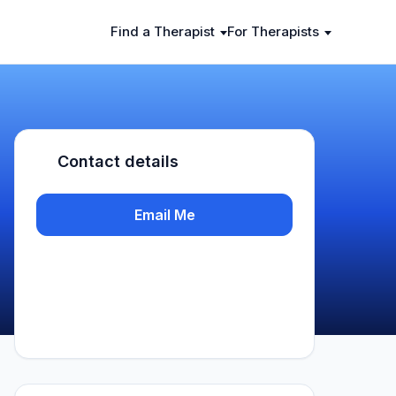
Find a Therapist
For Therapists
Contact details
Email Me