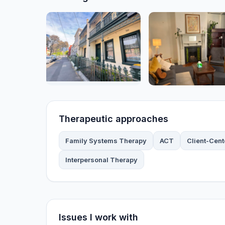
Therapeutic approaches
Family Systems Therapy
ACT
Client-Cen
Interpersonal Therapy
Issues I work with