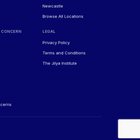
Newcastle
Browse All Locations
 CONCERN
LEGAL
Privacy Policy
Terms and Conditions
The Jilya Institute
ncerns