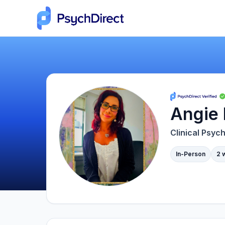
Angie 
Clinical Psych
In-Person
2 