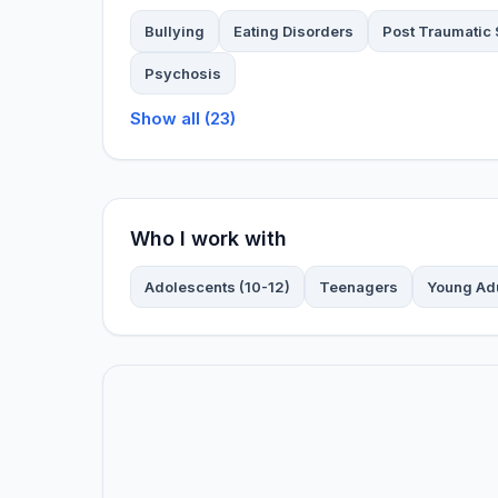
Bullying
Eating Disorders
Post Traumatic 
Psychosis
Show all (23)
Who I work with
Adolescents (10-12)
Teenagers
Young Ad