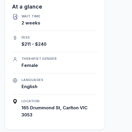
At a glance
WAIT TIME
2 weeks
FEES
$211 - $240
THERAPIST GENDER
Female
LANGUAGES
English
LOCATION
165 Drummond St, Carlton VIC
3053