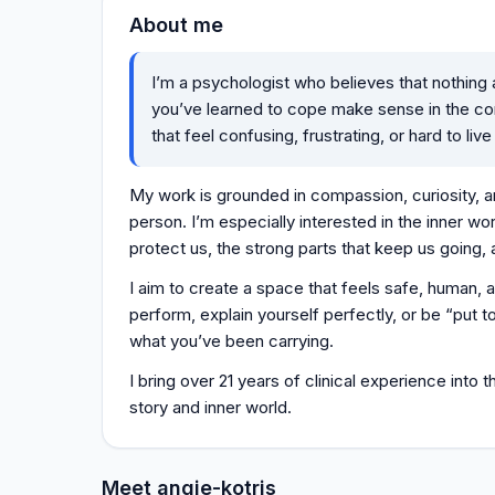
About me
I’m a psychologist who believes that nothing
you’ve learned to cope make sense in the con
that feel confusing, frustrating, or hard to live
My work is grounded in compassion, curiosity, a
person. I’m especially interested in the inner wo
protect us, the strong parts that keep us going, a
I aim to create a space that feels safe, human,
perform, explain yourself perfectly, or be “put t
what you’ve been carrying.
I bring over 21 years of clinical experience into
story and inner world.
Meet angie-kotris