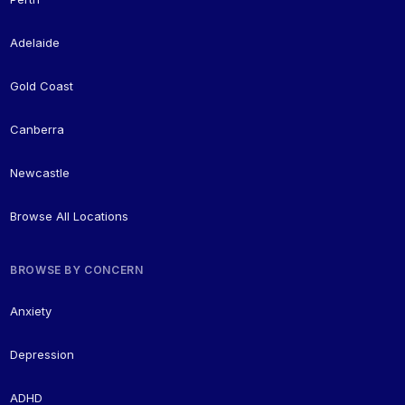
Adelaide
Gold Coast
Canberra
Newcastle
Browse All Locations
BROWSE BY CONCERN
Anxiety
Depression
ADHD