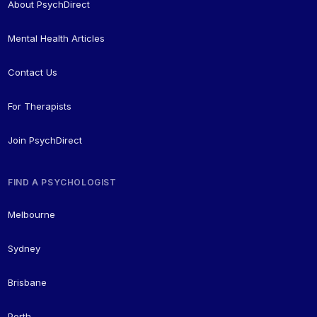
About PsychDirect
Mental Health Articles
Contact Us
For Therapists
Join PsychDirect
FIND A PSYCHOLOGIST
Melbourne
Sydney
Brisbane
Perth