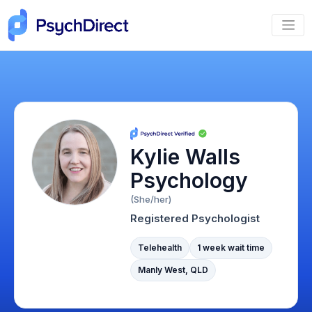
Kylie Walls
Psychology
(She/her)
Registered Psychologist
Telehealth
1 week wait time
Manly West, QLD