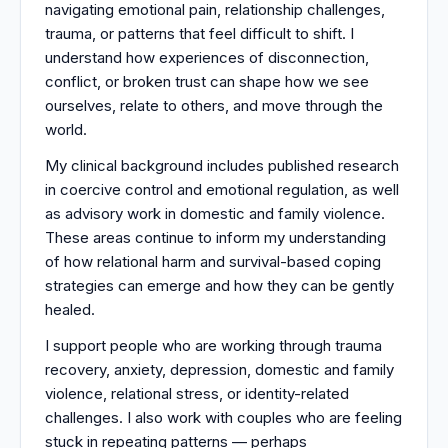
navigating emotional pain, relationship challenges,
trauma, or patterns that feel difficult to shift. I
understand how experiences of disconnection,
conflict, or broken trust can shape how we see
ourselves, relate to others, and move through the
world.
My clinical background includes published research
in coercive control and emotional regulation, as well
as advisory work in domestic and family violence.
These areas continue to inform my understanding
of how relational harm and survival-based coping
strategies can emerge and how they can be gently
healed.
I support people who are working through trauma
recovery, anxiety, depression, domestic and family
violence, relational stress, or identity-related
challenges. I also work with couples who are feeling
stuck in repeating patterns — perhaps