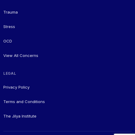
Trauma
Stress
OCD
View All Concerns
LEGAL
Privacy Policy
Terms and Conditions
The Jilya Institute