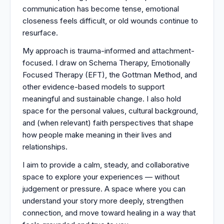
communication has become tense, emotional
closeness feels difficult, or old wounds continue to
resurface.
My approach is trauma-informed and attachment-
focused. I draw on Schema Therapy, Emotionally
Focused Therapy (EFT), the Gottman Method, and
other evidence-based models to support
meaningful and sustainable change. I also hold
space for the personal values, cultural background,
and (when relevant) faith perspectives that shape
how people make meaning in their lives and
relationships.
I aim to provide a calm, steady, and collaborative
space to explore your experiences — without
judgement or pressure. A space where you can
understand your story more deeply, strengthen
connection, and move toward healing in a way that