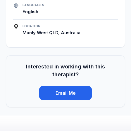
LANGUAGES
English
LOCATION
Manly West QLD, Australia
Interested in working with this
therapist?
Email Me