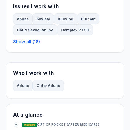
Issues I work with
Abuse
Anxiety
Bullying
Burnout
Child Sexual Abuse
Complex PTSD
Show all (18)
Who I work with
Adults
Older Adults
At a glance
OUT OF POCKET (AFTER MEDICARE)