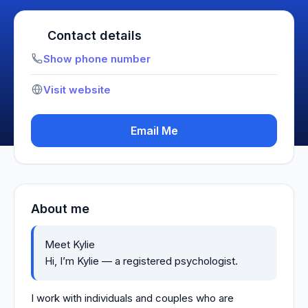
Contact details
Show phone number
Visit website
Email Me
About me
Meet Kylie
Hi, I’m Kylie — a registered psychologist.
I work with individuals and couples who are