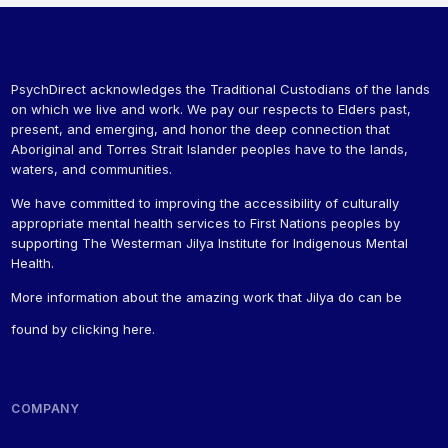
PsychDirect acknowledges the Traditional Custodians of the lands
on which we live and work. We pay our respects to Elders past,
present, and emerging, and honor the deep connection that
Aboriginal and Torres Strait Islander peoples have to the lands,
waters, and communities.
We have committed to improving the accessibility of culturally
appropriate mental health services to First Nations peoples by
supporting The Westerman Jilya Institute for Indigenous Mental
Health.
More information about the amazing work that Jilya do can be
found by
clicking here
.
COMPANY