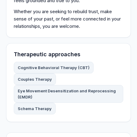
feels grounded and true to you.
Whether you are seeking to rebuild trust, make
sense of your past, or feel more connected in your
relationships, you are welcome.
Therapeutic approaches
Cognitive Behavioral Therapy (CBT)
Couples Therapy
Eye Movement Desensitization and Reprocessing
(EMDR)
Schema Therapy