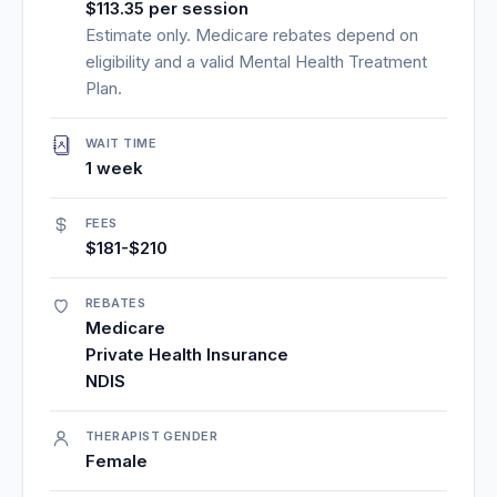
$113.35 per session
Estimate only. Medicare rebates depend on
eligibility and a valid Mental Health Treatment
Plan.
WAIT TIME
1 week
FEES
$181-$210
REBATES
Medicare
Private Health Insurance
NDIS
THERAPIST GENDER
Female