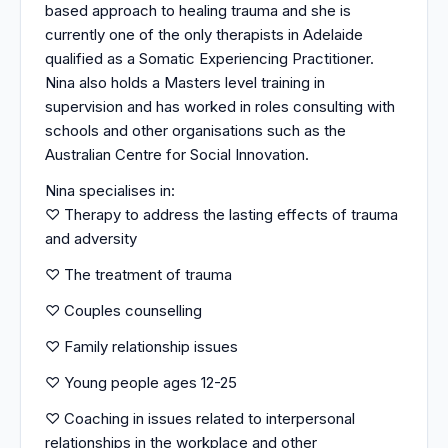
based approach to healing trauma and she is
currently one of the only therapists in Adelaide
qualified as a Somatic Experiencing Practitioner.
Nina also holds a Masters level training in
supervision and has worked in roles consulting with
schools and other organisations such as the
Australian Centre for Social Innovation.
Nina specialises in:
♡ Therapy to address the lasting effects of trauma
and adversity
♡ The treatment of trauma
♡ Couples counselling
♡ Family relationship issues
♡ Young people ages 12-25
♡ Coaching in issues related to interpersonal
relationships in the workplace and other