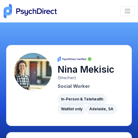
Nina Mekisic
(She/her)
Social Worker
In-Person & Telehealth
Waitlist only
Adelaide, SA