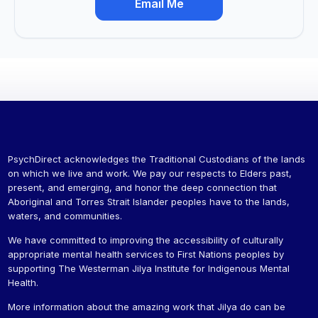
Email Me
PsychDirect acknowledges the Traditional Custodians of the lands
on which we live and work. We pay our respects to Elders past,
present, and emerging, and honor the deep connection that
Aboriginal and Torres Strait Islander peoples have to the lands,
waters, and communities.
We have committed to improving the accessibility of culturally
appropriate mental health services to First Nations peoples by
supporting The Westerman Jilya Institute for Indigenous Mental
Health.
More information about the amazing work that Jilya do can be