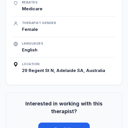
REBATES
Medicare
THERAPIST GENDER
Female
LANGUAGES
English
LOCATION
29 Regent St N, Adelaide SA, Australia
Interested in working with this
therapist?