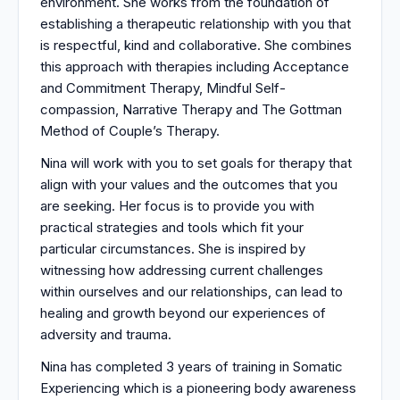
environment. She works from the foundation of
establishing a therapeutic relationship with you that
is respectful, kind and collaborative. She combines
this approach with therapies including Acceptance
and Commitment Therapy, Mindful Self-
compassion, Narrative Therapy and The Gottman
Method of Couple’s Therapy.
Nina will work with you to set goals for therapy that
align with your values and the outcomes that you
are seeking. Her focus is to provide you with
practical strategies and tools which fit your
particular circumstances. She is inspired by
witnessing how addressing current challenges
within ourselves and our relationships, can lead to
healing and growth beyond our experiences of
adversity and trauma.
Nina has completed 3 years of training in Somatic
Experiencing which is a pioneering body awareness