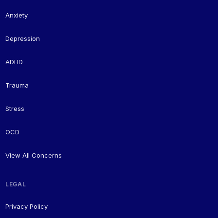
Anxiety
Depression
ADHD
Trauma
Stress
OCD
View All Concerns
LEGAL
Privacy Policy