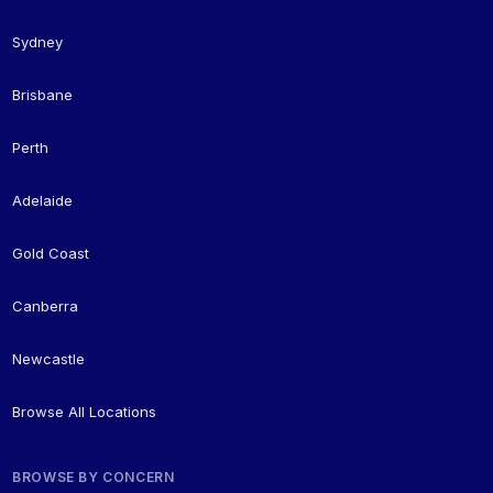
Sydney
Brisbane
Perth
Adelaide
Gold Coast
Canberra
Newcastle
Browse All Locations
BROWSE BY CONCERN