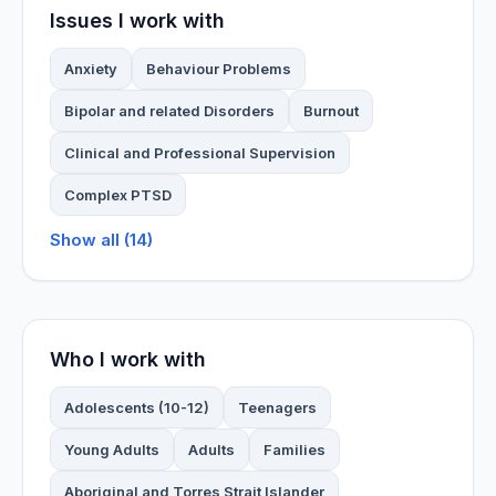
Issues I work with
Anxiety
Behaviour Problems
Bipolar and related Disorders
Burnout
Clinical and Professional Supervision
Complex PTSD
Show all (14)
Who I work with
Adolescents (10-12)
Teenagers
Young Adults
Adults
Families
Aboriginal and Torres Strait Islander