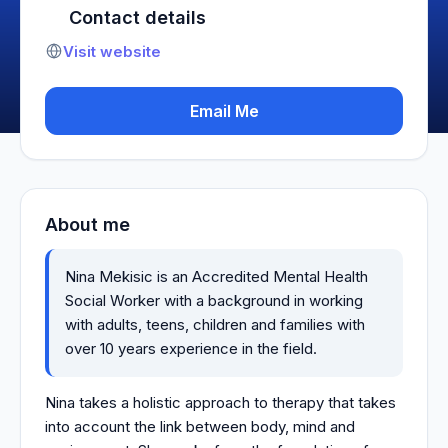
Contact details
Visit website
Email Me
About me
Nina Mekisic is an Accredited Mental Health
Social Worker with a background in working
with adults, teens, children and families with
over 10 years experience in the field.
Nina takes a holistic approach to therapy that takes
into account the link between body, mind and