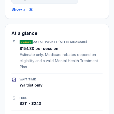
Show all (8)
At a glance
OUT OF POCKET (AFTER MEDICARE)
$154.80 per session
Estimate only. Medicare rebates depend on
eligibility and a valid Mental Health Treatment
Plan.
WAIT TIME
Waitlist only
FEES
$211 - $240