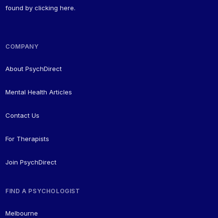
found by
clicking here
.
COMPANY
About PsychDirect
Mental Health Articles
Contact Us
For Therapists
Join PsychDirect
FIND A PSYCHOLOGIST
Melbourne