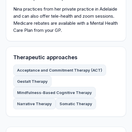
Nina practices from her private practice in Adelaide
and can also offer tele-health and zoom sessions.
Medicare rebates are available with a Mental Health
Care Plan from your GP.
Therapeutic approaches
Acceptance and Commitment Therapy (ACT)
Gestalt Therapy
Mindfulness-Based Cognitive Therapy
Narrative Therapy
Somatic Therapy