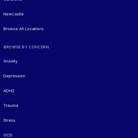
Newcastle
Browse All Locations
BROWSE BY CONCERN
Anxiety
Depression
ADHD
Trauma
Stress
OCD