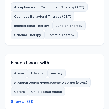
Acceptance and Commitment Therapy (ACT)
Cognitive Behavioral Therapy (CBT)
Interpersonal Therapy
Jungian Therapy
Schema Therapy
Somatic Therapy
Issues I work with
Abuse
Adoption
Anxiety
Attention Deficit Hyperactivity Disorder (ADHD)
Carers
Child Sexual Abuse
Show all (31)