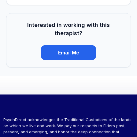
Interested in working with this
therapist?
Email Me
PsychDirect acknowledges the Traditional Custodians of the lands
on which we live and work. We pay our respects to Elders past,
present, and emerging, and honor the deep connection that