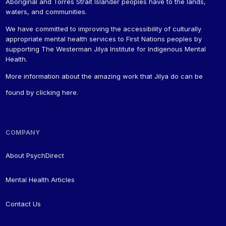
Aboriginal and Torres Strait Islander peoples have to the lands,
waters, and communities.
We have committed to improving the accessibility of culturally
appropriate mental health services to First Nations peoples by
supporting The Westerman Jilya Institute for Indigenous Mental
Health.
More information about the amazing work that Jilya do can be
found by
clicking here
.
COMPANY
About PsychDirect
Mental Health Articles
Contact Us