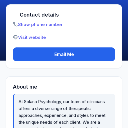
Contact details
Show phone number
Visit website
Email Me
About me
At Solana Psychology, our team of clinicians
offers a diverse range of therapeutic
approaches, experience, and styles to meet
the unique needs of each client. We are a