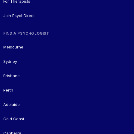
For Therapists
Join PsychDirect
FIND A PSYCHOLOGIST
Melbourne
Sydney
Brisbane
Perth
Adelaide
Gold Coast
Canberra