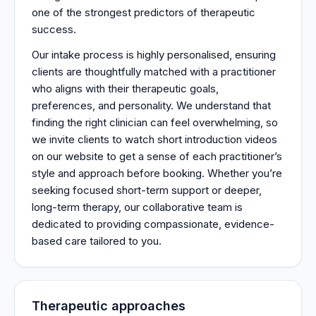
one of the strongest predictors of therapeutic
success.
Our intake process is highly personalised, ensuring
clients are thoughtfully matched with a practitioner
who aligns with their therapeutic goals,
preferences, and personality. We understand that
finding the right clinician can feel overwhelming, so
we invite clients to watch short introduction videos
on our website to get a sense of each practitioner’s
style and approach before booking. Whether you’re
seeking focused short-term support or deeper,
long-term therapy, our collaborative team is
dedicated to providing compassionate, evidence-
based care tailored to you.
Therapeutic approaches