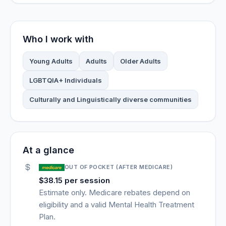
Who I work with
Young Adults
Adults
Older Adults
LGBTQIA+ Individuals
Culturally and Linguistically diverse communities
At a glance
OUT OF POCKET (AFTER MEDICARE)
$38.15 per session
Estimate only. Medicare rebates depend on
eligibility and a valid Mental Health Treatment
Plan.