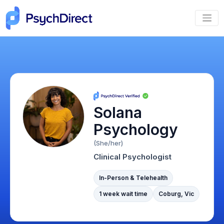
Solana
Psychology
(She/her)
Clinical Psychologist
In-Person & Telehealth
1 week wait time
Coburg, Vic