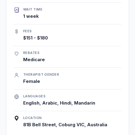
WAIT TIME
1 week
FEES
$151 - $180
REBATES
Medicare
THERAPIST GENDER
Female
LANGUAGES
English, Arabic, Hindi, Mandarin
LOCATION
81B Bell Street, Coburg VIC, Australia