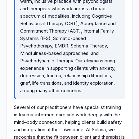
warm, inclusive practice with psychologists
and therapists who work across a broad
spectrum of modalities, including Cognitive
Behavioural Therapy (CBT), Acceptance and
Commitment Therapy (ACT), Internal Family
Systems (IFS), Somatic-based
Psychotherapy, EMDR, Schema Therapy,
Mindfulness-based approaches, and
Psychodynamic Therapy. Our clinicians bring
experience in supporting clients with anxiety,
depression, trauma, relationship difficulties,
grief, life transitions, and identity exploration,
among many other concerns.
Several of our practitioners have specialist training
in trauma-informed care and work deeply with the
mind–body connection, helping clients build safety
and integration at their own pace. At Solana, we
recognise that the fit between client and therapist is