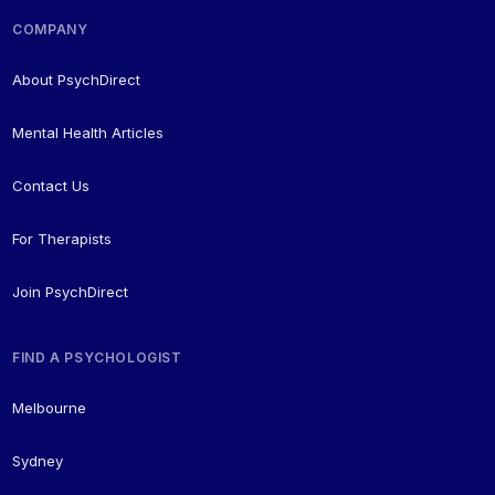
COMPANY
About PsychDirect
Mental Health Articles
Contact Us
For Therapists
Join PsychDirect
FIND A PSYCHOLOGIST
Melbourne
Sydney