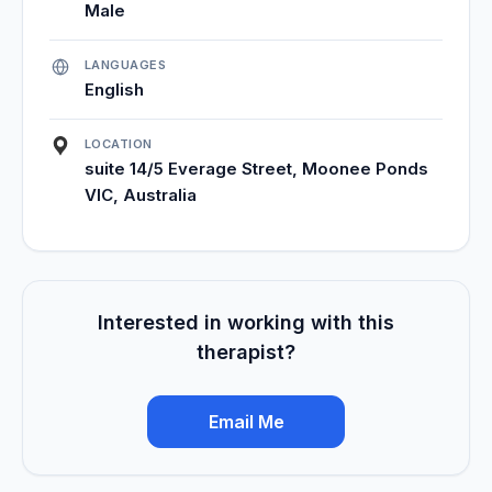
Male
LANGUAGES
English
LOCATION
suite 14/5 Everage Street, Moonee Ponds
VIC, Australia
Interested in working with this
therapist?
Email Me