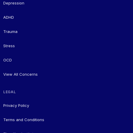
Depression
ADHD
Trauma
Stress
OCD
View All Concerns
LEGAL
Privacy Policy
Terms and Conditions