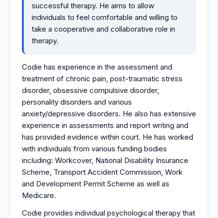
successful therapy. He aims to allow
individuals to feel comfortable and willing to
take a cooperative and collaborative role in
therapy.
Codie has experience in the assessment and
treatment of chronic pain, post-traumatic stress
disorder, obsessive compulsive disorder,
personality disorders and various
anxiety/depressive disorders. He also has extensive
experience in assessments and report writing and
has provided evidence within court. He has worked
with individuals from various funding bodies
including: Workcover, National Disability Insurance
Scheme, Transport Accident Commission, Work
and Development Permit Scheme as well as
Medicare.
Codie provides individual psychological therapy that