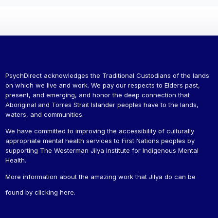
PsychDirect acknowledges the Traditional Custodians of the lands
on which we live and work. We pay our respects to Elders past,
present, and emerging, and honor the deep connection that
Aboriginal and Torres Strait Islander peoples have to the lands,
waters, and communities.
We have committed to improving the accessibility of culturally
appropriate mental health services to First Nations peoples by
supporting The Westerman Jilya Institute for Indigenous Mental
Health.
More information about the amazing work that Jilya do can be
found by
clicking here
.