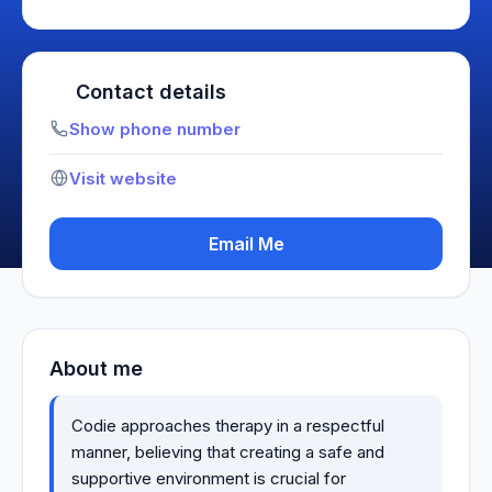
Contact details
Show phone number
Visit website
Email Me
About me
Codie approaches therapy in a respectful
manner, believing that creating a safe and
supportive environment is crucial for