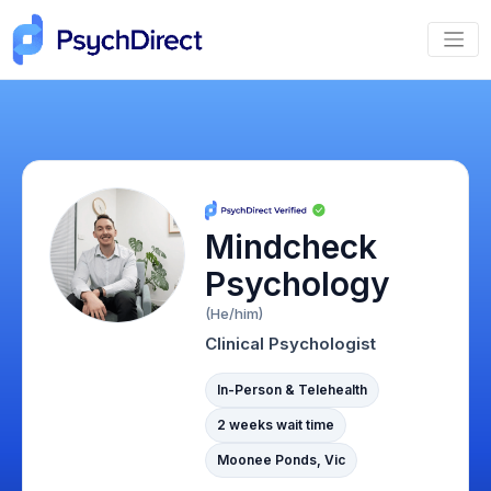
Mindcheck
Psychology
(He/him)
Clinical Psychologist
In-Person & Telehealth
2 weeks wait time
Moonee Ponds, Vic