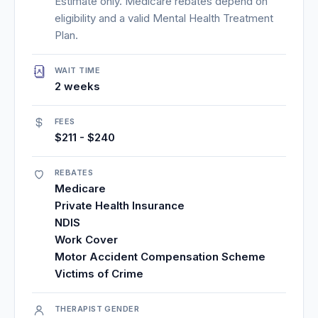
Estimate only. Medicare rebates depend on
eligibility and a valid Mental Health Treatment
Plan.
WAIT TIME
2 weeks
FEES
$211 - $240
REBATES
Medicare
Private Health Insurance
NDIS
Work Cover
Motor Accident Compensation Scheme
Victims of Crime
THERAPIST GENDER