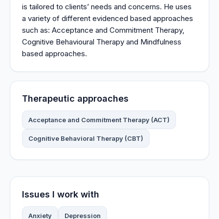
is tailored to clients’ needs and concerns. He uses
a variety of different evidenced based approaches
such as: Acceptance and Commitment Therapy,
Cognitive Behavioural Therapy and Mindfulness
based approaches.
Therapeutic approaches
Acceptance and Commitment Therapy (ACT)
Cognitive Behavioral Therapy (CBT)
Issues I work with
Anxiety
Depression