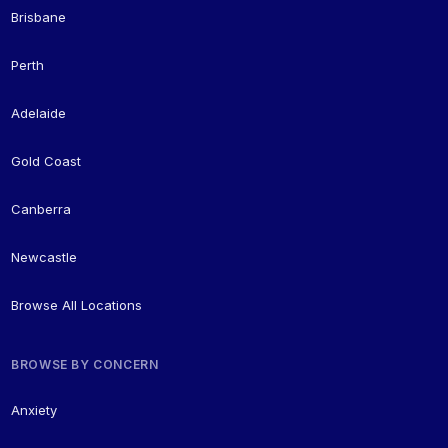
Brisbane
Perth
Adelaide
Gold Coast
Canberra
Newcastle
Browse All Locations
BROWSE BY CONCERN
Anxiety