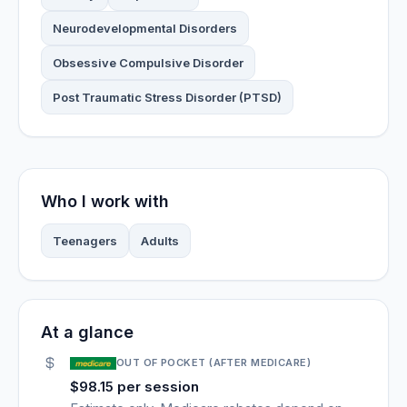
Neurodevelopmental Disorders
Obsessive Compulsive Disorder
Post Traumatic Stress Disorder (PTSD)
Who I work with
Teenagers
Adults
At a glance
OUT OF POCKET (AFTER MEDICARE)
$98.15 per session