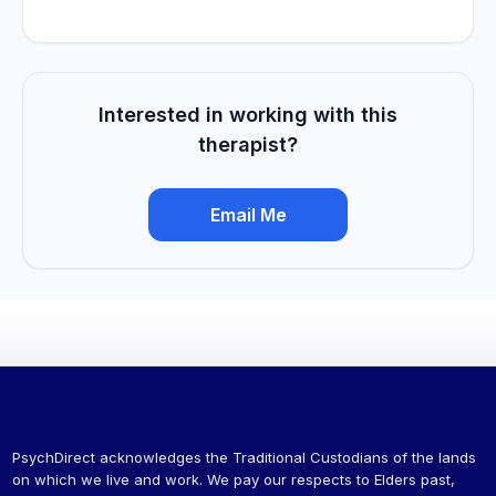
Interested in working with this
therapist?
Email Me
PsychDirect acknowledges the Traditional Custodians of the lands
on which we live and work. We pay our respects to Elders past,