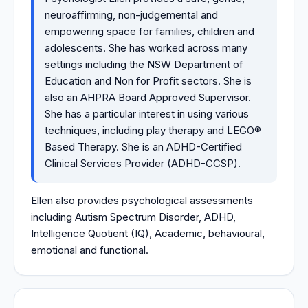
neuroaffirming, non-judgemental and
empowering space for families, children and
adolescents. She has worked across many
settings including the NSW Department of
Education and Non for Profit sectors. She is
also an AHPRA Board Approved Supervisor.
She has a particular interest in using various
techniques, including play therapy and LEGO®
Based Therapy. She is an ADHD-Certified
Clinical Services Provider (ADHD-CCSP).
Ellen also provides psychological assessments
including Autism Spectrum Disorder, ADHD,
Intelligence Quotient (IQ), Academic, behavioural,
emotional and functional.