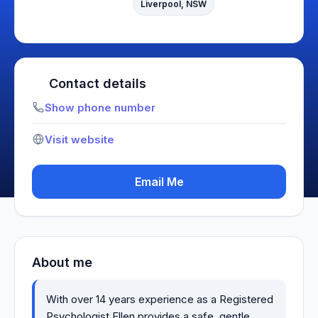
Liverpool, NSW
Contact details
Show phone number
Visit website
Email Me
About me
With over 14 years experience as a Registered
Psychologist Ellen provides a safe, gentle,