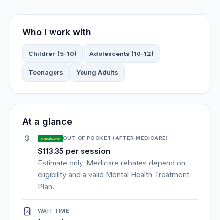
Who I work with
Children (5-10)
Adolescents (10-12)
Teenagers
Young Adults
At a glance
OUT OF POCKET (AFTER MEDICARE)
$113.35 per session
Estimate only. Medicare rebates depend on
eligibility and a valid Mental Health Treatment
Plan.
WAIT TIME