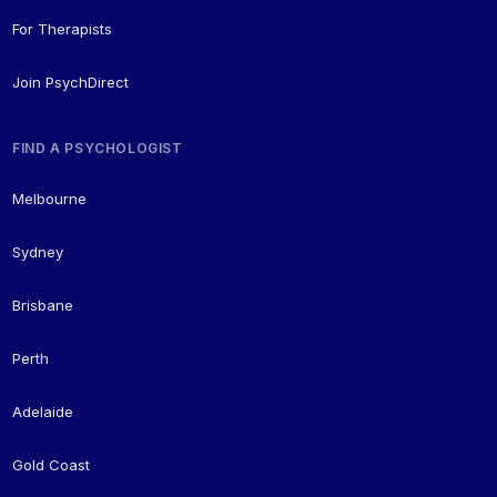
For Therapists
Join PsychDirect
FIND A PSYCHOLOGIST
Melbourne
Sydney
Brisbane
Perth
Adelaide
Gold Coast