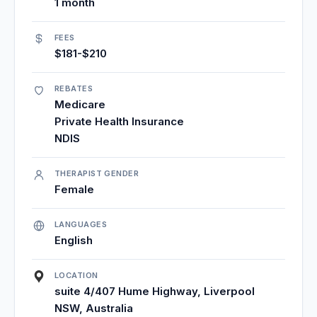
1 month
FEES
$181-$210
REBATES
Medicare
Private Health Insurance
NDIS
THERAPIST GENDER
Female
LANGUAGES
English
LOCATION
suite 4/407 Hume Highway, Liverpool
NSW, Australia