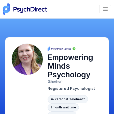
Empowering
Minds
Psychology
(She/her)
Registered Psychologist
In-Person & Telehealth
1 month wait time