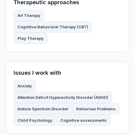
Therapeutic approaches
Art Therapy
Cognitive Behavioral Therapy (CBT)
Play Therapy
Issues I work with
Anxiety
Attention Deficit Hyperactivity Disorder (ADHD)
Autism Spectrum Disorder
Behaviour Problems
Child Psychology
Cognitive assessments