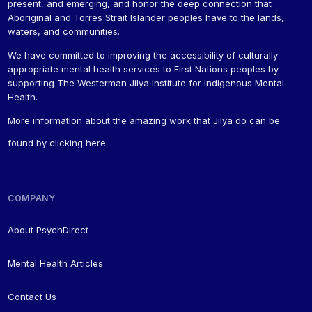
present, and emerging, and honor the deep connection that
Aboriginal and Torres Strait Islander peoples have to the lands,
waters, and communities.
We have committed to improving the accessibility of culturally
appropriate mental health services to First Nations peoples by
supporting The Westerman Jilya Institute for Indigenous Mental
Health.
More information about the amazing work that Jilya do can be
found by
clicking here
.
COMPANY
About PsychDirect
Mental Health Articles
Contact Us