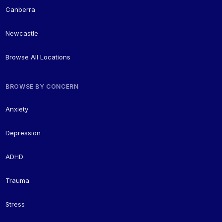
Canberra
Newcastle
Browse All Locations
BROWSE BY CONCERN
Anxiety
Depression
ADHD
Trauma
Stress