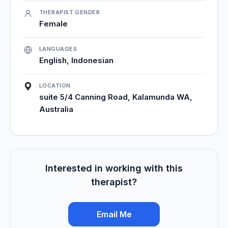
THERAPIST GENDER
Female
LANGUAGES
English, Indonesian
LOCATION
suite 5/4 Canning Road, Kalamunda WA,
Australia
Interested in working with this
therapist?
Email Me