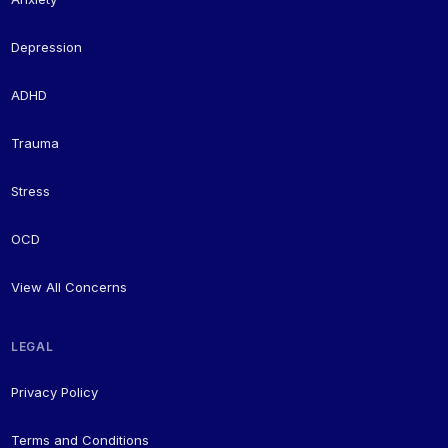
Depression
ADHD
Trauma
Stress
OCD
View All Concerns
LEGAL
Privacy Policy
Terms and Conditions