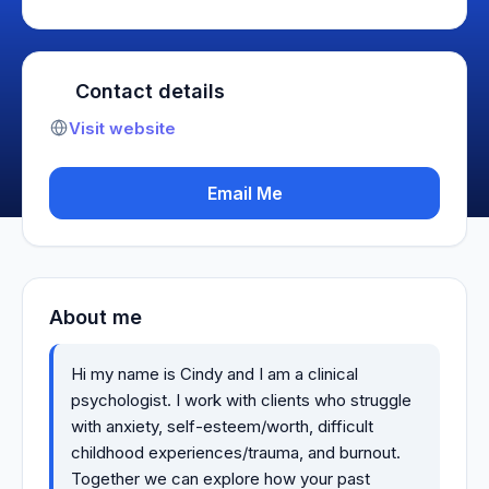
Contact details
Visit website
Email Me
About me
Hi my name is Cindy and I am a clinical
psychologist. I work with clients who struggle
with anxiety, self-esteem/worth, difficult
childhood experiences/trauma, and burnout.
Together we can explore how your past