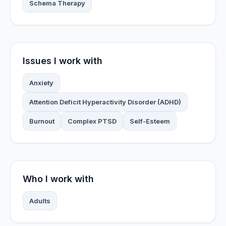
Schema Therapy
Issues I work with
Anxiety
Attention Deficit Hyperactivity Disorder (ADHD)
Burnout
Complex PTSD
Self-Esteem
Who I work with
Adults