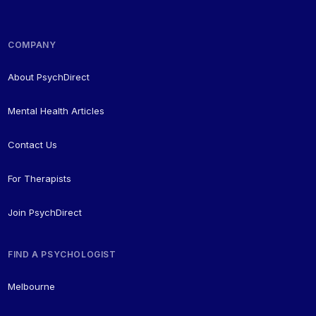
COMPANY
About PsychDirect
Mental Health Articles
Contact Us
For Therapists
Join PsychDirect
FIND A PSYCHOLOGIST
Melbourne