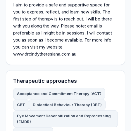
I aim to provide a safe and supportive space for
you to express, reflect, and learn new skills. The
first step of therapy is to reach out. I will be there
with you along the way. Please note: email is
preferable as I might be in sessions. I will contact
you as soon as I become available. For more info
you can visit my website
www.drcindytheresiana.com.au
Therapeutic approaches
Acceptance and Commitment Therapy (ACT)
CBT
Dialectical Behaviour Therapy (DBT)
Eye Movement Desensitization and Reprocessing
(EMDR)