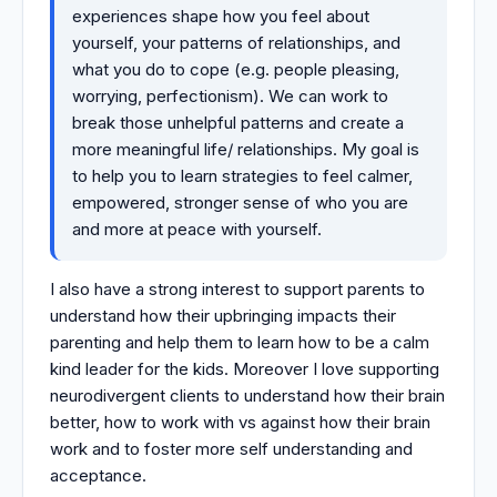
experiences shape how you feel about
yourself, your patterns of relationships, and
what you do to cope (e.g. people pleasing,
worrying, perfectionism). We can work to
break those unhelpful patterns and create a
more meaningful life/ relationships. My goal is
to help you to learn strategies to feel calmer,
empowered, stronger sense of who you are
and more at peace with yourself.
I also have a strong interest to support parents to
understand how their upbringing impacts their
parenting and help them to learn how to be a calm
kind leader for the kids. Moreover I love supporting
neurodivergent clients to understand how their brain
better, how to work with vs against how their brain
work and to foster more self understanding and
acceptance.