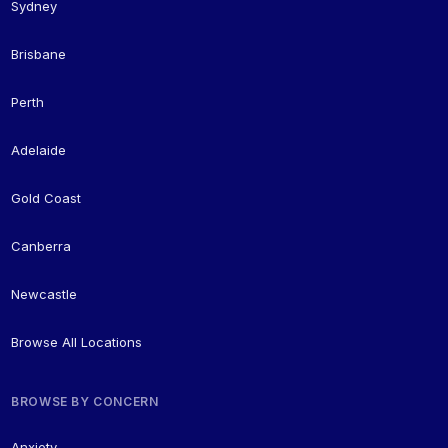
Sydney
Brisbane
Perth
Adelaide
Gold Coast
Canberra
Newcastle
Browse All Locations
BROWSE BY CONCERN
Anxiety