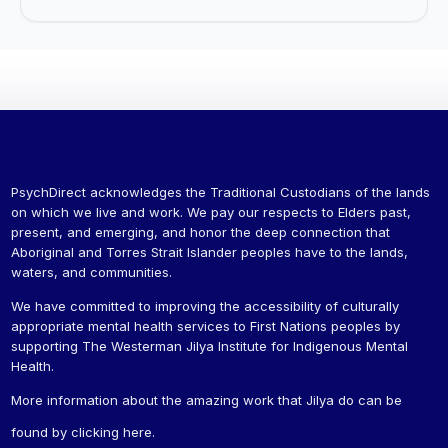
PsychDirect acknowledges the Traditional Custodians of the lands
on which we live and work. We pay our respects to Elders past,
present, and emerging, and honor the deep connection that
Aboriginal and Torres Strait Islander peoples have to the lands,
waters, and communities.
We have committed to improving the accessibility of culturally
appropriate mental health services to First Nations peoples by
supporting The Westerman Jilya Institute for Indigenous Mental
Health.
More information about the amazing work that Jilya do can be
found by
clicking here
.