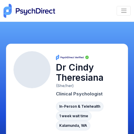
Dr Cindy
Theresiana
(She/her)
Clinical Psychologist
In-Person & Telehealth
1 week wait time
Kalamunda, WA