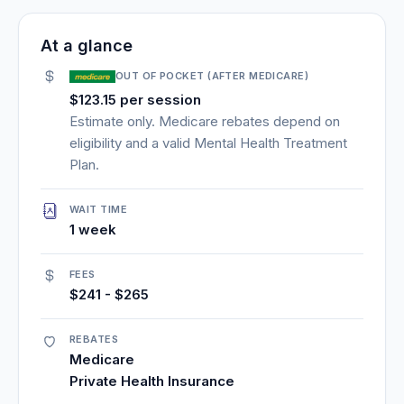
At a glance
OUT OF POCKET (AFTER MEDICARE)
$123.15 per session
Estimate only. Medicare rebates depend on
eligibility and a valid Mental Health Treatment
Plan.
WAIT TIME
1 week
FEES
$241 - $265
REBATES
Medicare
Private Health Insurance