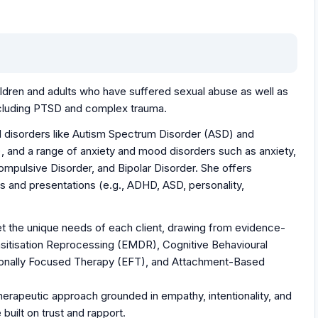
hildren and adults who have suffered sexual abuse as well as
including PTSD and complex trauma.
l disorders like Autism Spectrum Disorder (ASD) and
, and a range of anxiety and mood disorders such as anxiety,
mpulsive Disorder, and Bipolar Disorder. She offers
s and presentations (e.g., ADHD, ASD, personality,
eet the unique needs of each client, drawing from evidence-
itisation Reprocessing (EMDR), Cognitive Behavioural
tionally Focused Therapy (EFT), and Attachment-Based
 therapeutic approach grounded in empathy, intentionality, and
built on trust and rapport.