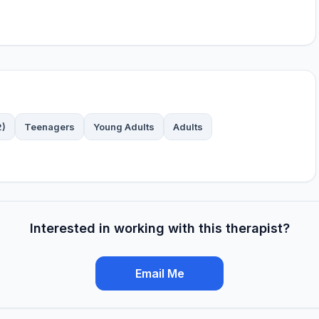
2)
Teenagers
Young Adults
Adults
Interested in working with this therapist?
Email Me