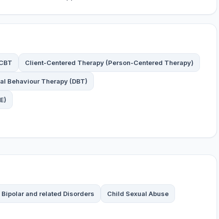
CBT
Client-Centered Therapy (Person-Centered Therapy)
cal Behaviour Therapy (DBT)
E)
Bipolar and related Disorders
Child Sexual Abuse