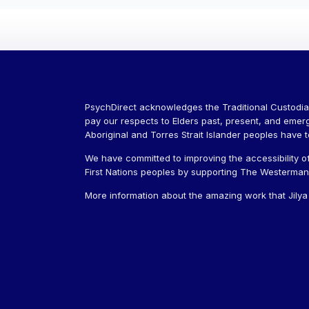
PsychDirect acknowledges the Traditional Custodia
pay our respects to Elders past, present, and emer
Aboriginal and Torres Strait Islander peoples have 
We have committed to improving the accessibility of
First Nations peoples by supporting The Westerman J
More information about the amazing work that Jily