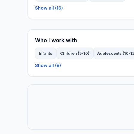
Show all (16)
Who I work with
Infants
Children (5-10)
Adolescents (10-1
Show all (8)