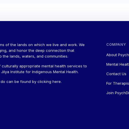
ns of the lands on which we live and work. We
COMPANY
ging, and honor the deep connection that
About Psych
to the lands, waters, and communities.
Mental Healt
 culturally appropriate mental health services to
ilya Institute for Indigenous Mental Health.
Contact Us
a do can be found by
clicking here
.
For Therapis
Join PsychDi