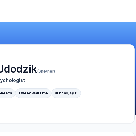
Udodzik
(She/her)
ychologist
ehealth
1 week wait time
Bundall, QLD