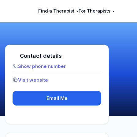
Find a Therapist
For Therapists
Contact details
Show phone number
Visit website
Email Me