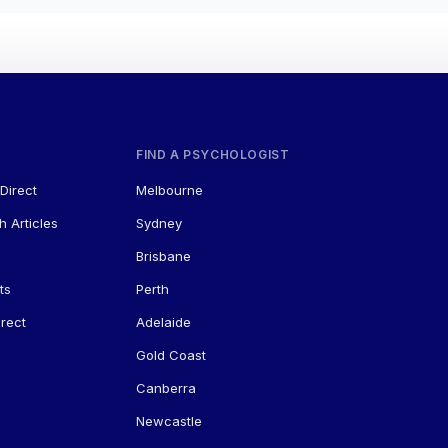
FIND A PSYCHOLOGIST
Direct
Melbourne
h Articles
Sydney
Brisbane
ts
Perth
rect
Adelaide
Gold Coast
Canberra
Newcastle