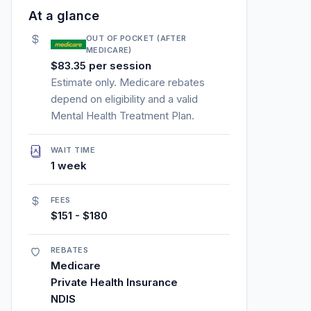
At a glance
OUT OF POCKET (AFTER
MEDICARE)
$83.35 per session
Estimate only. Medicare rebates
depend on eligibility and a valid
Mental Health Treatment Plan.
WAIT TIME
1 week
FEES
$151 - $180
REBATES
Medicare
Private Health Insurance
NDIS