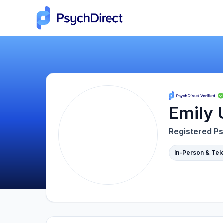
Emily 
Registered Ps
In-Person & Tel