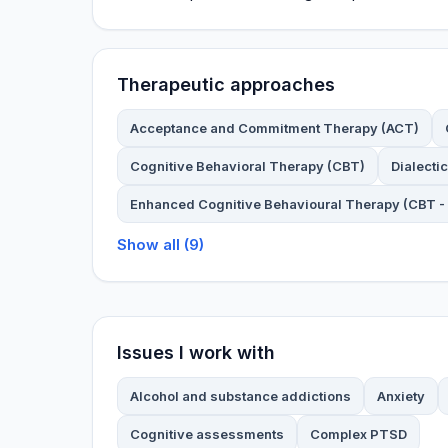
Therapeutic approaches
Acceptance and Commitment Therapy (ACT)
Cognitive Behavioral Therapy (CBT)
Dialecti
Enhanced Cognitive Behavioural Therapy (CBT - 
Show all (9)
Issues I work with
Alcohol and substance addictions
Anxiety
Cognitive assessments
Complex PTSD