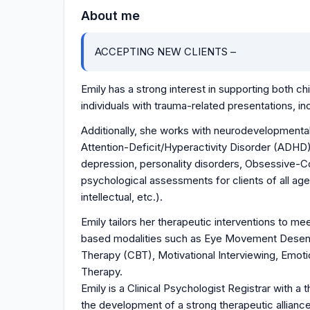
About me
ACCEPTING NEW CLIENTS –
Emily has a strong interest in supporting both c
individuals with trauma-related presentations, 
Additionally, she works with neurodevelopmenta
Attention-Deficit/Hyperactivity Disorder (ADHD)
depression, personality disorders, Obsessive-Co
psychological assessments for clients of all age
intellectual, etc.).
Emily tailors her therapeutic interventions to m
based modalities such as Eye Movement Desens
Therapy (CBT), Motivational Interviewing, Emo
Therapy.
Emily is a Clinical Psychologist Registrar with a
the development of a strong therapeutic alliance 