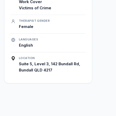
Work Cover
Victims of Crime
THERAPIST GENDER
Female
LANGUAGES
English
LOCATION
Suite 5, Level 3, 142 Bundall Rd,
Bundall QLD 4217