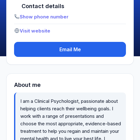
Contact details
Show phone number
Visit website
Email Me
About me
I am a Clinical Psychologist, passionate about
helping clients reach their wellbeing goals. I
work with a range of presentations and
choose the most appropriate, evidence-based
treatment to help you regain and maintain your
mental health and to live your best life. I