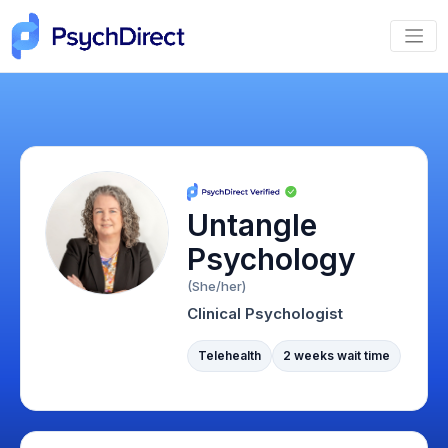
Untangle
Psychology
(She/her)
Clinical Psychologist
Telehealth
2 weeks wait time