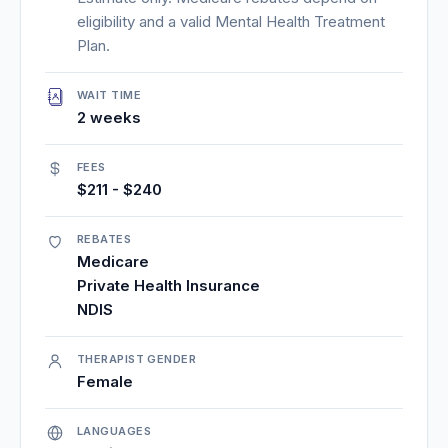
eligibility and a valid Mental Health Treatment
Plan.
WAIT TIME
2 weeks
FEES
$211 - $240
REBATES
Medicare
Private Health Insurance
NDIS
THERAPIST GENDER
Female
LANGUAGES