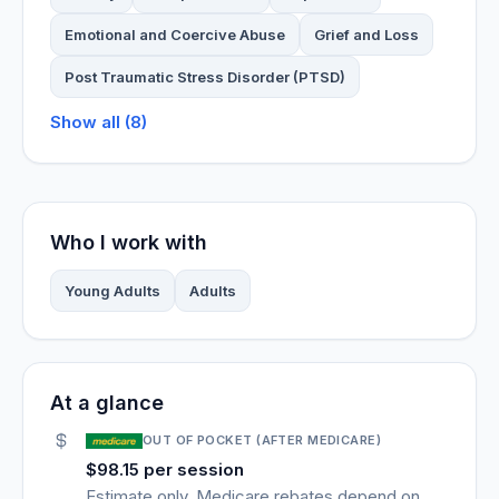
Emotional and Coercive Abuse
Grief and Loss
Post Traumatic Stress Disorder (PTSD)
Show all (8)
Who I work with
Young Adults
Adults
At a glance
OUT OF POCKET (AFTER MEDICARE)
$98.15 per session
Estimate only. Medicare rebates depend on