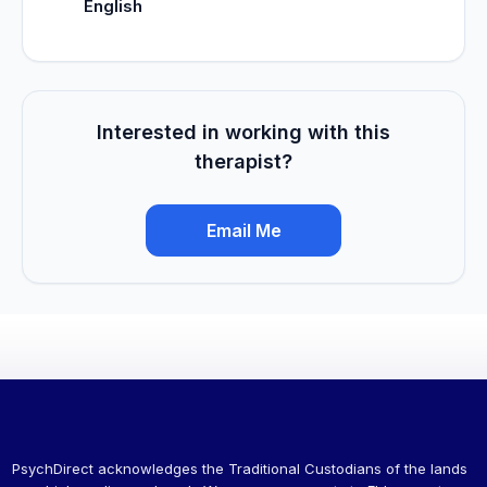
English
Interested in working with this
therapist?
Email Me
PsychDirect acknowledges the Traditional Custodians of the lands