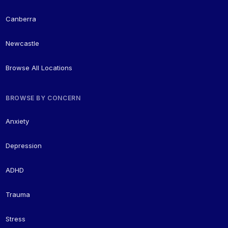
Canberra
Newcastle
Browse All Locations
BROWSE BY CONCERN
Anxiety
Depression
ADHD
Trauma
Stress