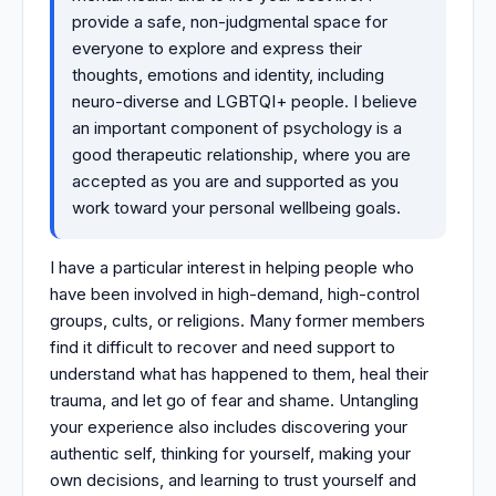
provide a safe, non-judgmental space for
everyone to explore and express their
thoughts, emotions and identity, including
neuro-diverse and LGBTQI+ people. I believe
an important component of psychology is a
good therapeutic relationship, where you are
accepted as you are and supported as you
work toward your personal wellbeing goals.
I have a particular interest in helping people who
have been involved in high-demand, high-control
groups, cults, or religions. Many former members
find it difficult to recover and need support to
understand what has happened to them, heal their
trauma, and let go of fear and shame. Untangling
your experience also includes discovering your
authentic self, thinking for yourself, making your
own decisions, and learning to trust yourself and