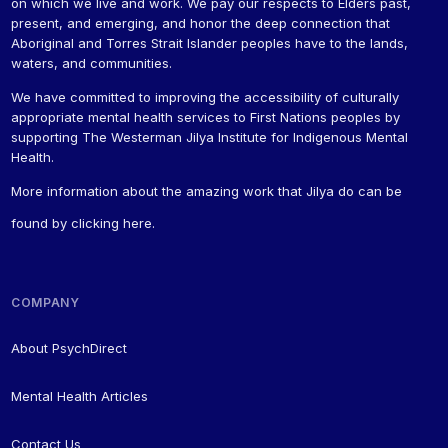
on which we live and work. We pay our respects to Elders past,
present, and emerging, and honor the deep connection that
Aboriginal and Torres Strait Islander peoples have to the lands,
waters, and communities.
We have committed to improving the accessibility of culturally
appropriate mental health services to First Nations peoples by
supporting The Westerman Jilya Institute for Indigenous Mental
Health.
More information about the amazing work that Jilya do can be
found by
clicking here
.
COMPANY
About PsychDirect
Mental Health Articles
Contact Us