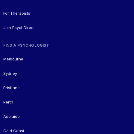
For Therapists
Join PsychDirect
FIND A PSYCHOLOGIST
Melbourne
Sydney
Brisbane
Perth
Adelaide
Gold Coast