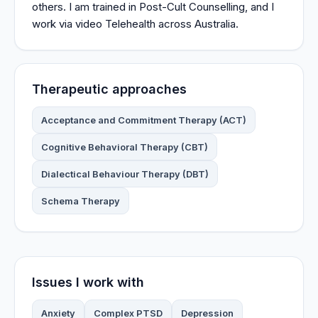
others. I am trained in Post-Cult Counselling, and I
work via video Telehealth across Australia.
Therapeutic approaches
Acceptance and Commitment Therapy (ACT)
Cognitive Behavioral Therapy (CBT)
Dialectical Behaviour Therapy (DBT)
Schema Therapy
Issues I work with
Anxiety
Complex PTSD
Depression