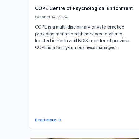
COPE Centre of Psychological Enrichment
October 14, 2024
COPE is a multi-disciplinary private practice
providing mental health services to clients
located in Perth and NDIS registered provider.
COPE is a family-run business managed...
Read more →