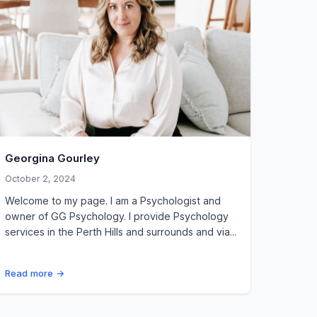
Georgina Gourley
October 2, 2024
Welcome to my page. I am a Psychologist and
owner of GG Psychology. I provide Psychology
services in the Perth Hills and surrounds and via...
Read more →