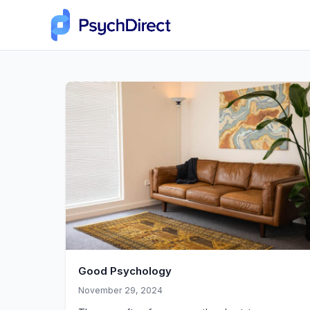
Good Psychology
November 29, 2024