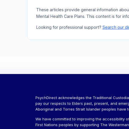
These articles provide general information abou
Mental Health Care Plans. This content is for inf
Search our di
Looking for professional support?
PsychDirect acknowledges the Traditional Custodia
pay our respects to Elders past, present, and emer
Aboriginal and Torres Strait Islander peoples have 
We have committed to improving the accessibility of
First Nations peoples by supporting The Westerman J