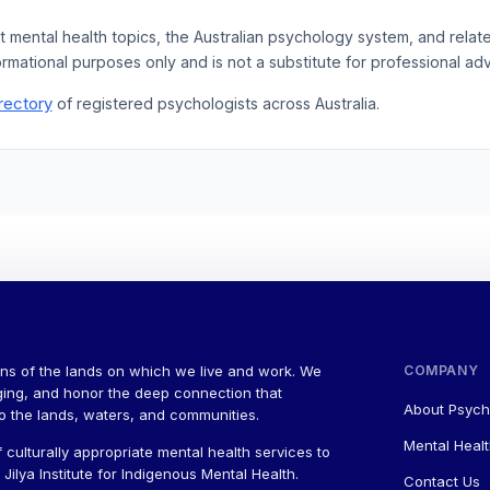
t mental health topics, the Australian psychology system, and rela
ormational purposes only and is not a substitute for professional adv
rectory
of registered psychologists across Australia.
ns of the lands on which we live and work. We
COMPANY
ging, and honor the deep connection that
About Psych
to the lands, waters, and communities.
Mental Healt
 culturally appropriate mental health services to
ilya Institute for Indigenous Mental Health.
Contact Us