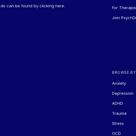
a do can be found by
clicking here
.
For Therapis
Join PsychDi
BROWSE BY
Anxiety
Depression
ADHD
Trauma
Stress
OCD