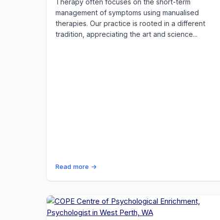
Therapy often focuses on the short-term
management of symptoms using manualised
therapies. Our practice is rooted in a different
tradition, appreciating the art and science...
Read more →