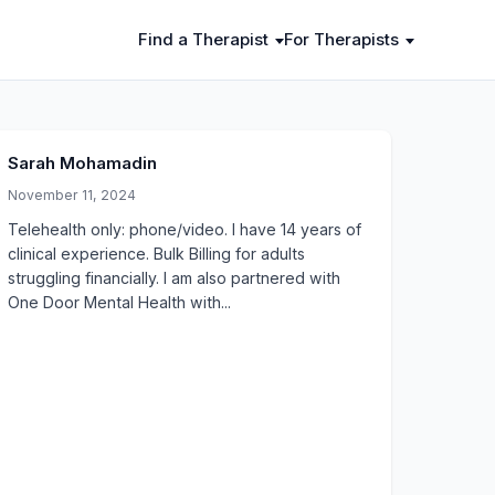
Find a Therapist
For Therapists
Sarah Mohamadin
November 11, 2024
Telehealth only: phone/video. I have 14 years of
clinical experience. Bulk Billing for adults
struggling financially. I am also partnered with
One Door Mental Health with...