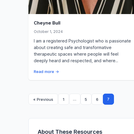
Cheyne Bull
October 1, 2024
I am a registered Psychologist who is passionate
about creating safe and transformative
therapeutic spaces where people will feel
deeply heard and respected, and where...
Read more →
Posts
…
7
« Previous
1
5
6
pagination
About These Resources