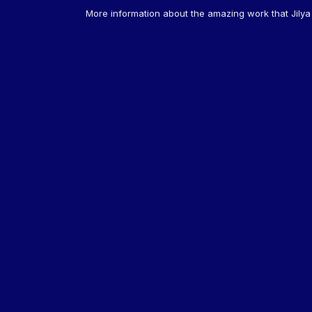
More information about the amazing work that Jily