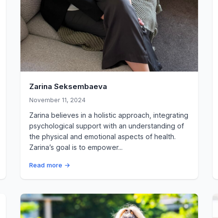
Zarina Seksembaeva
November 11, 2024
Zarina believes in a holistic approach, integrating
psychological support with an understanding of
the physical and emotional aspects of health.
Zarina’s goal is to empower...
Read more →