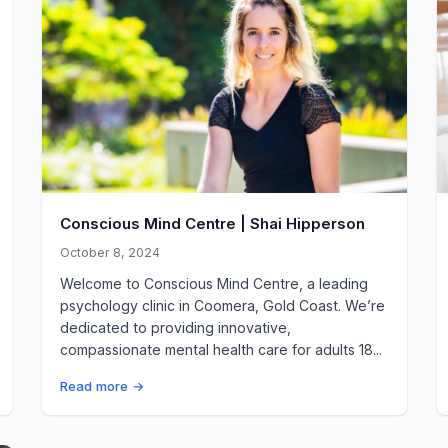
Conscious Mind Centre | Shai Hipperson
October 8, 2024
Welcome to Conscious Mind Centre, a leading
psychology clinic in Coomera, Gold Coast. We’re
dedicated to providing innovative,
compassionate mental health care for adults 18...
Read more →