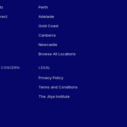
ts
Perth
rect
Adelaide
Gold Coast
Canberra
Newcastle
Browse All Locations
 CONCERN
LEGAL
Privacy Policy
Terms and Conditions
The Jilya Institute