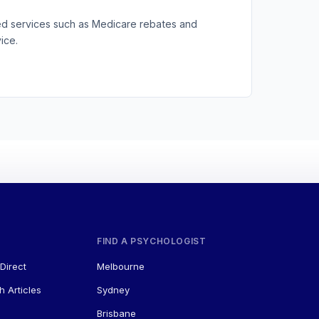
ted services such as Medicare rebates and
ice.
FIND A PSYCHOLOGIST
Direct
Melbourne
h Articles
Sydney
Brisbane