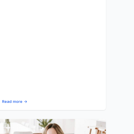
Read more →