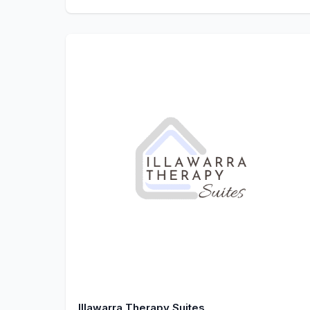
Illawarra Therapy Suites