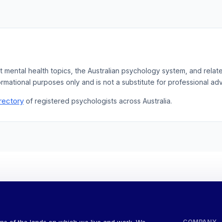
t mental health topics, the Australian psychology system, and rela
ormational purposes only and is not a substitute for professional adv
rectory
of registered psychologists across Australia.
COMPANY