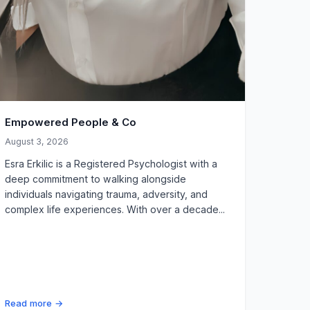
Empowered People & Co
August 3, 2026
Esra Erkilic is a Registered Psychologist with a
deep commitment to walking alongside
individuals navigating trauma, adversity, and
complex life experiences. With over a decade...
Read more →