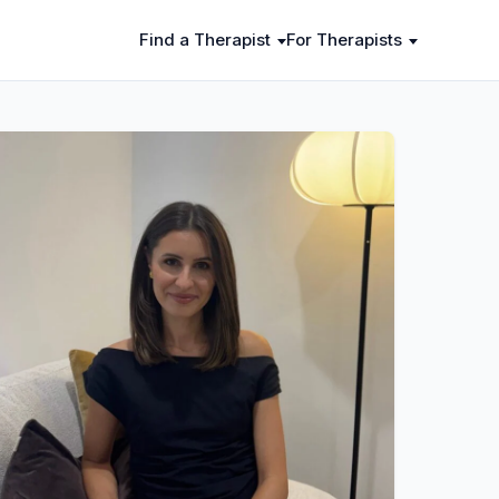
Find a Therapist
For Therapists