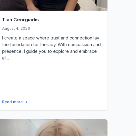
Tian Georgiadis
August 4, 2026
I create a space where trust and connection lay
the foundation for therapy. With compassion and
presence, I guide you to explore and embrace
all...
Read more →