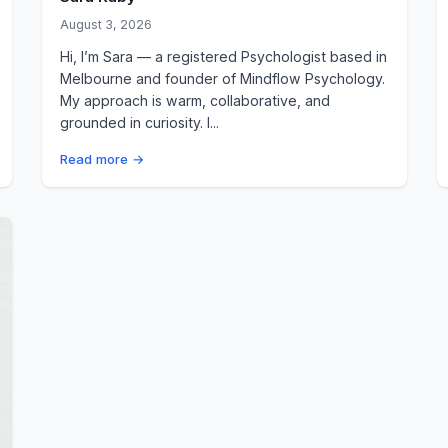
August 3, 2026
Hi, I’m Sara — a registered Psychologist based in
Melbourne and founder of Mindflow Psychology.
My approach is warm, collaborative, and
grounded in curiosity. I...
Read more →