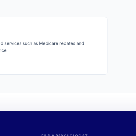
ted services such as Medicare rebates and
ice.
FIND A PSYCHOLOGIST