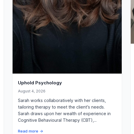
Uphold Psychology
August 4, 2026
Sarah works collaboratively with her clients,
tailoring therapy to meet the client’s needs.
Sarah draws upon her wealth of experience in
Cognitive Behavioural Therapy (CBT),...
Read more →