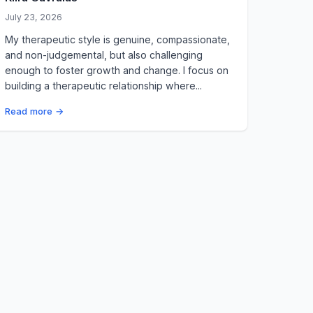
July 23, 2026
My therapeutic style is genuine, compassionate,
and non-judgemental, but also challenging
enough to foster growth and change. I focus on
building a therapeutic relationship where...
Read more →