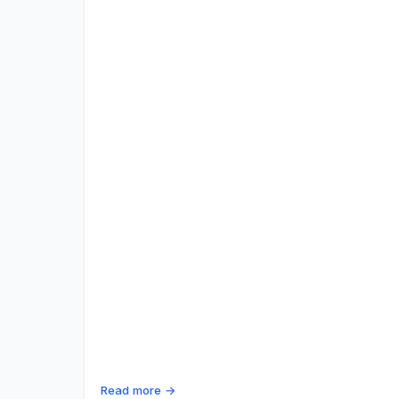
Read more →