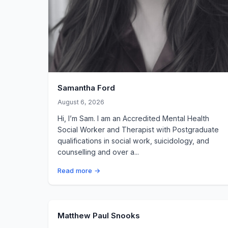
Samantha Ford
August 6, 2026
Hi, I’m Sam. I am an Accredited Mental Health
Social Worker and Therapist with Postgraduate
qualifications in social work, suicidology, and
counselling and over a...
Read more →
Matthew Paul Snooks