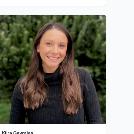
Kiira Gavralas