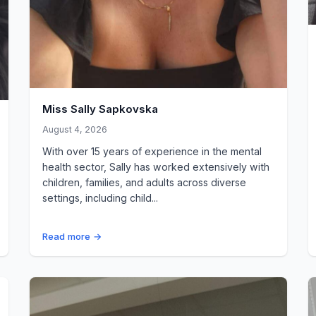
Miss Sally Sapkovska
August 4, 2026
With over 15 years of experience in the mental
health sector, Sally has worked extensively with
children, families, and adults across diverse
settings, including child...
Read more →