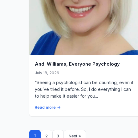
Andi Williams, Everyone Psychology
July 18, 2026
“Seeing a psychologist can be daunting, even if
you’ve tried it before. So, I do everything I can
to help make it easier for you...
Read more →
Posts
1
2
3
Next »