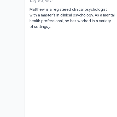
August 4, 2026
Matthew is a registered clinical psychologist
with a master’s in clinical psychology. As a mental
health professional, he has worked in a variety
of settings,...