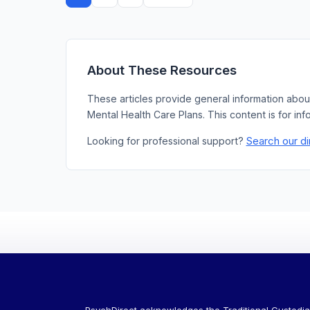
pagination
About These Resources
These articles provide general information abou
Mental Health Care Plans. This content is for inf
Search our di
Looking for professional support?