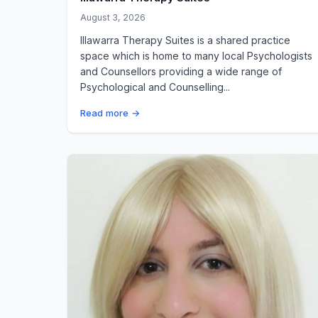
August 3, 2026
Illawarra Therapy Suites is a shared practice
space which is home to many local Psychologists
and Counsellors providing a wide range of
Psychological and Counselling...
Read more →