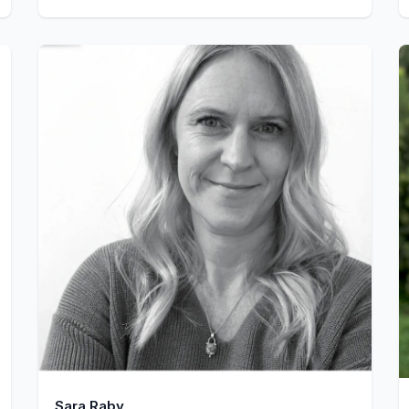
Sara Raby