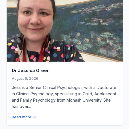
Dr Jessica Green
August 6, 2026
Jess is a Senior Clinical Psychologist, with a Doctorate
in Clinical Psychology, specialising in Child, Adolescent
and Family Psychology from Monash University. She
has over...
Read more →