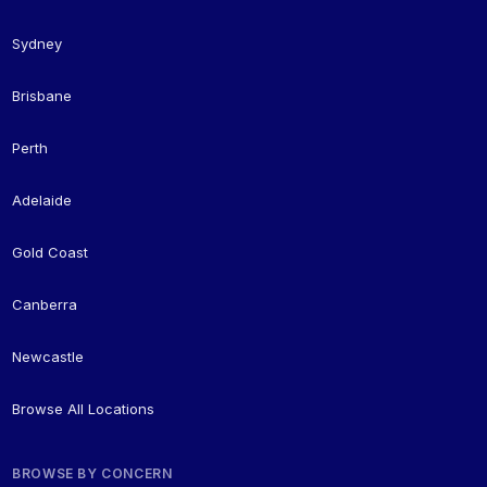
Sydney
Brisbane
Perth
Adelaide
Gold Coast
Canberra
Newcastle
Browse All Locations
BROWSE BY CONCERN