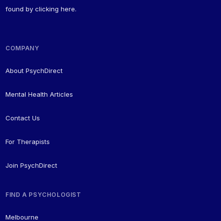
found by
clicking here
.
COMPANY
About PsychDirect
Mental Health Articles
Contact Us
For Therapists
Join PsychDirect
FIND A PSYCHOLOGIST
Melbourne