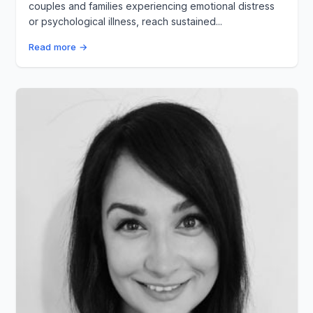
couples and families experiencing emotional distress
or psychological illness, reach sustained...
Read more →