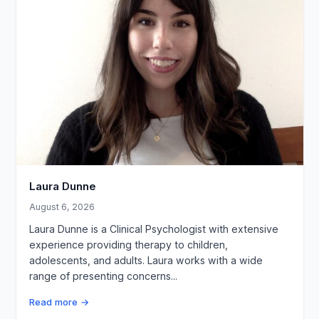
Laura Dunne
August 6, 2026
Laura Dunne is a Clinical Psychologist with extensive
experience providing therapy to children,
adolescents, and adults. Laura works with a wide
range of presenting concerns...
Read more →