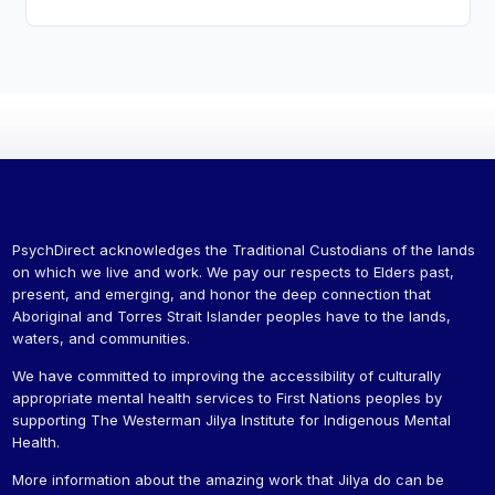
PsychDirect acknowledges the Traditional Custodians of the lands
on which we live and work. We pay our respects to Elders past,
present, and emerging, and honor the deep connection that
Aboriginal and Torres Strait Islander peoples have to the lands,
waters, and communities.
We have committed to improving the accessibility of culturally
appropriate mental health services to First Nations peoples by
supporting The Westerman Jilya Institute for Indigenous Mental
Health.
More information about the amazing work that Jilya do can be