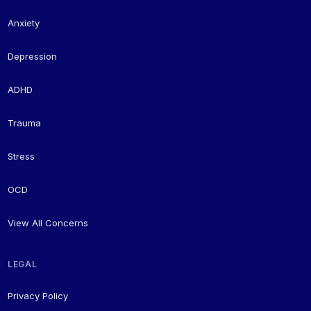
Anxiety
Depression
ADHD
Trauma
Stress
OCD
View All Concerns
LEGAL
Privacy Policy