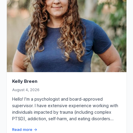
Kelly Breen
August 4, 2026
Hello! I’m a psychologist and board-approved
supervisor. I have extensive experience working with
individuals impacted by trauma (including complex
PTSD), addiction, self-harm, and eating disorders....
Read more →