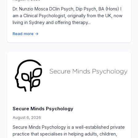
Dr. Nunzio Mosca DClin Psych, Dip Psych, BA (Hons) I
am a Clinical Psychologist, originally from the UK, now
living in Sydney and offering therapy...
Read more →
Secure Minds Psychology
August 6, 2026
Secure Minds Psychology is a well-established private
practice that specialises in helping adults, children,