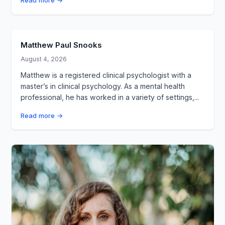
Read more →
Matthew Paul Snooks
August 4, 2026
Matthew is a registered clinical psychologist with a
master’s in clinical psychology. As a mental health
professional, he has worked in a variety of settings,...
Read more →