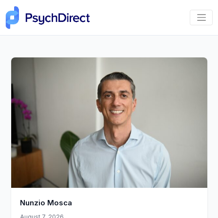
Nunzio Mosca
August 7, 2026