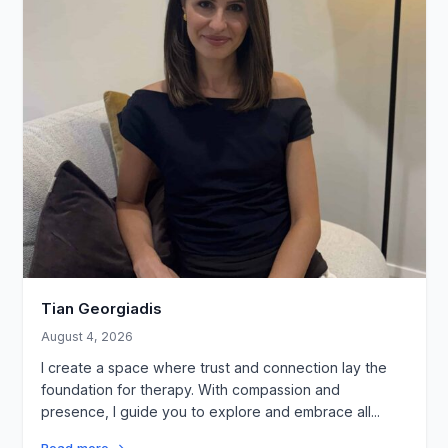
Tian Georgiadis
August 4, 2026
I create a space where trust and connection lay the
foundation for therapy. With compassion and
presence, I guide you to explore and embrace all...