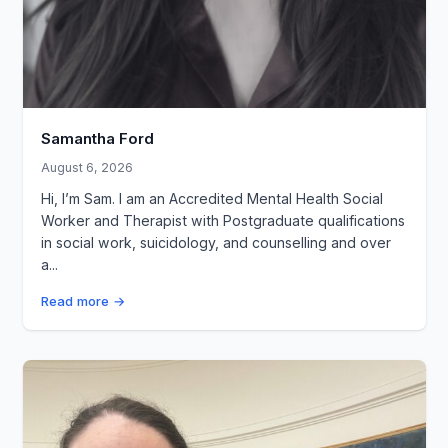
Samantha Ford
August 6, 2026
Hi, I’m Sam. I am an Accredited Mental Health Social
Worker and Therapist with Postgraduate qualifications
in social work, suicidology, and counselling and over
a...
Read more →