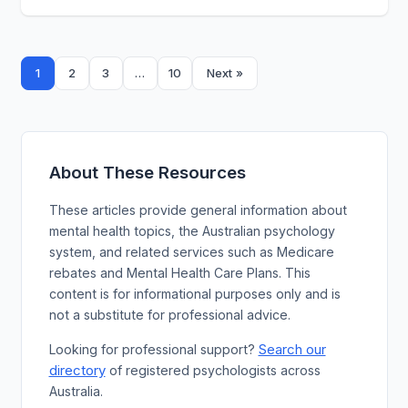
Posts
1
…
2
3
10
Next »
pagination
About These Resources
These articles provide general information about
mental health topics, the Australian psychology
system, and related services such as Medicare
rebates and Mental Health Care Plans. This
content is for informational purposes only and is
not a substitute for professional advice.
Search our
Looking for professional support?
directory
of registered psychologists across
Australia.