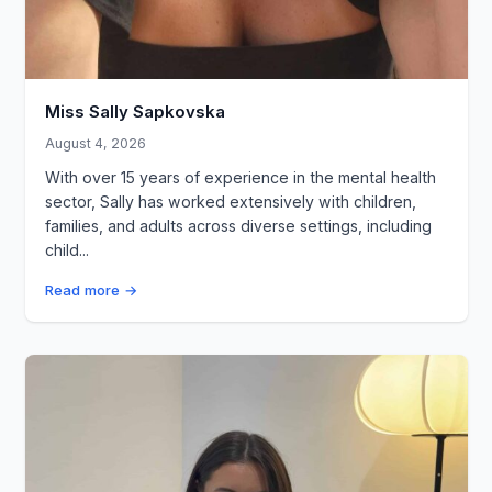
Miss Sally Sapkovska
August 4, 2026
With over 15 years of experience in the mental health
sector, Sally has worked extensively with children,
families, and adults across diverse settings, including
child...
Read more →