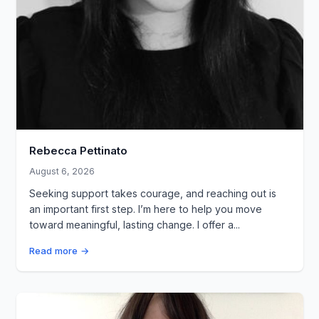
Rebecca Pettinato
August 6, 2026
Seeking support takes courage, and reaching out is
an important first step. I’m here to help you move
toward meaningful, lasting change. I offer a...
Read more →