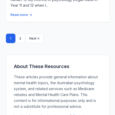
Year 11 and 12 when I...
Read more →
Posts
1
2
Next »
pagination
About These Resources
These articles provide general information about
mental health topics, the Australian psychology
system, and related services such as Medicare
rebates and Mental Health Care Plans. This
content is for informational purposes only and is
not a substitute for professional advice.