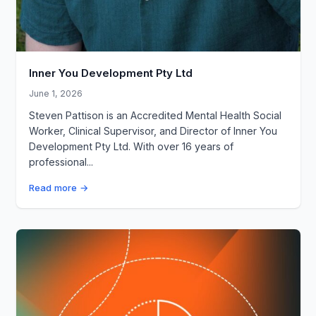
Inner You Development Pty Ltd
June 1, 2026
Steven Pattison is an Accredited Mental Health Social
Worker, Clinical Supervisor, and Director of Inner You
Development Pty Ltd. With over 16 years of
professional...
Read more →