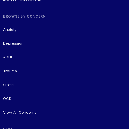
BROWSE BY CONCERN
Anxiety
Depression
ADHD
Trauma
Stress
OCD
View All Concerns