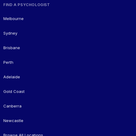
FIND A PSYCHOLOGIST
Melbourne
Sydney
Brisbane
Perth
Adelaide
Gold Coast
Canberra
Newcastle
Browse All Locations