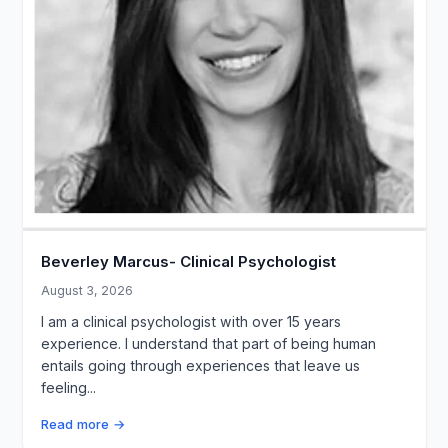
Beverley Marcus- Clinical Psychologist
August 3, 2026
I am a clinical psychologist with over 15 years
experience. I understand that part of being human
entails going through experiences that leave us
feeling...
Read more →