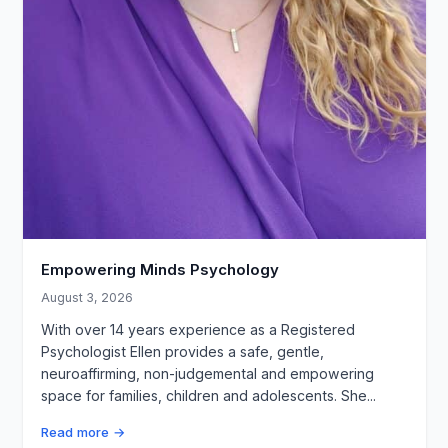
Empowering Minds Psychology
August 3, 2026
With over 14 years experience as a Registered
Psychologist Ellen provides a safe, gentle,
neuroaffirming, non-judgemental and empowering
space for families, children and adolescents. She...
Read more →