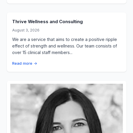
Thrive Wellness and Consulting
August 3, 2026
We are a service that aims to create a positive ripple
effect of strength and wellness. Our team consists of
over 15 clinical staff members...
Read more →