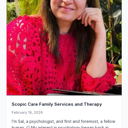
Scopic Care Family Services and Therapy
February 19, 2026
I’m Sal, a psychologist, and first and foremost, a fellow
human. 🙂 My interest in psychology began back in