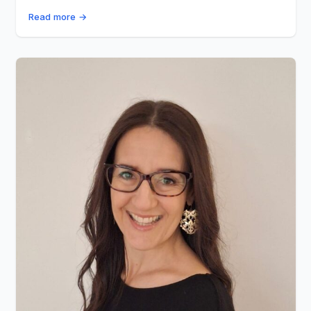
Read more →