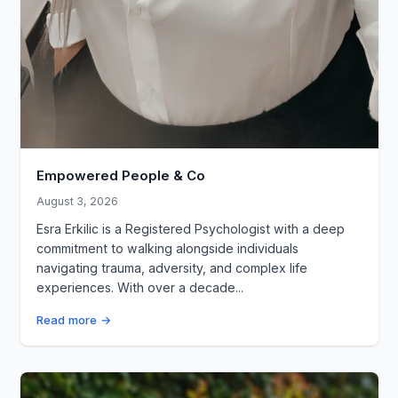
Empowered People & Co
August 3, 2026
Esra Erkilic is a Registered Psychologist with a deep
commitment to walking alongside individuals
navigating trauma, adversity, and complex life
experiences. With over a decade...
Read more →