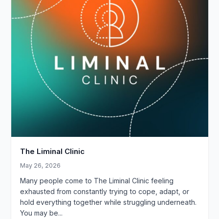
The Liminal Clinic
May 26, 2026
Many people come to The Liminal Clinic feeling
exhausted from constantly trying to cope, adapt, or
hold everything together while struggling underneath.
You may be...