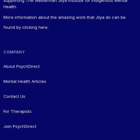
supporting The Westerman Jilya Institute for Indigenous Mental
Health.
More information about the amazing work that Jilya do can be
found by
clicking here
.
COMPANY
About PsychDirect
Mental Health Articles
Contact Us
For Therapists
Join PsychDirect