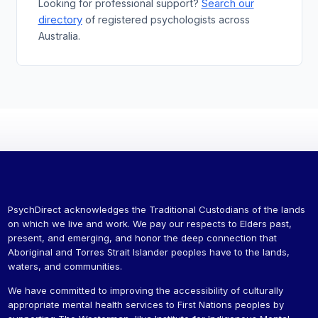
Search our
Looking for professional support?
directory
of registered psychologists across
Australia.
PsychDirect acknowledges the Traditional Custodians of the lands
on which we live and work. We pay our respects to Elders past,
present, and emerging, and honor the deep connection that
Aboriginal and Torres Strait Islander peoples have to the lands,
waters, and communities.
We have committed to improving the accessibility of culturally
appropriate mental health services to First Nations peoples by