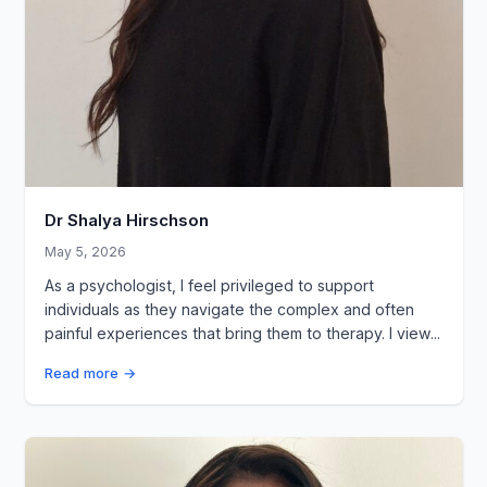
Dr Shalya Hirschson
May 5, 2026
As a psychologist, I feel privileged to support
individuals as they navigate the complex and often
painful experiences that bring them to therapy. I view...
Read more →