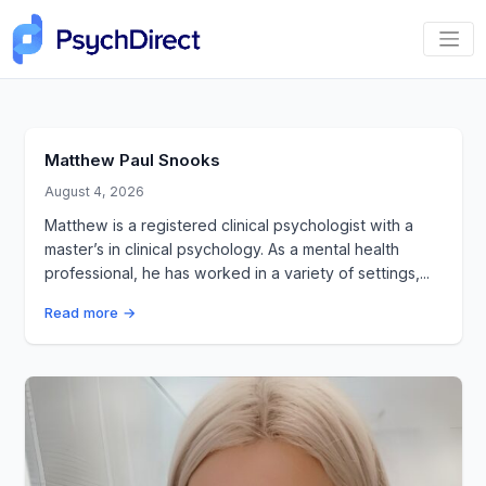
Matthew Paul Snooks
August 4, 2026
Matthew is a registered clinical psychologist with a
master’s in clinical psychology. As a mental health
professional, he has worked in a variety of settings,...
Read more →