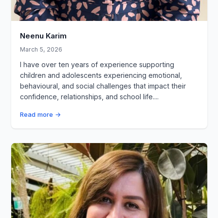
Neenu Karim
March 5, 2026
I have over ten years of experience supporting
children and adolescents experiencing emotional,
behavioural, and social challenges that impact their
confidence, relationships, and school life....
Read more →